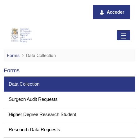
Saltar al contenido principal
Acceder
Data Collection
Forms
Data Collection
Forms
Data Collection
Surgeon Audit Requests
Higher Degree Research Student
Research Data Requests