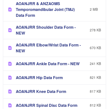
AOANJRR & ANZAOMS
Temporomandibular Joint (TMJ)
2 MB
Data Form
AOANJRR Shoulder Data Form -
278 KB
NEW
AOANJRR Elbow/Wrist Data Form -
670 KB
NEW
AOANJRR Ankle Data Form - NEW
241 KB
AOANJRR Hip Data Form
821 KB
AOANJRR Knee Data Form
817 KB
AOANJRR Spinal Disc Data Form
812 KB