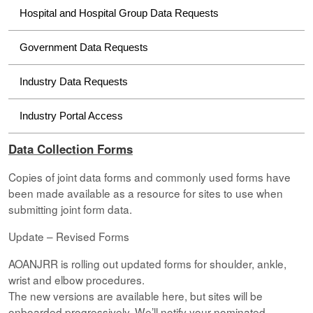
Hospital and Hospital Group Data Requests
Government Data Requests
Industry Data Requests
Industry Portal Access
Data Collection Forms
Copies of joint data forms and commonly used forms have
been made available as a resource for sites to use when
submitting joint form data.
Update – Revised Forms
AOANJRR is rolling out updated forms for shoulder, ankle,
wrist and elbow procedures.
The new versions are available here, but sites will be
onboarded progressively. We’ll notify your nominated