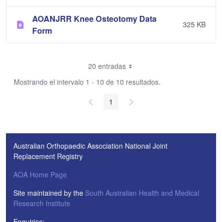
AOANJRR Knee Osteotomy Data
325 KB
Form
20 entradas
Mostrando el intervalo 1 - 10 de 10 resultados.
1
Australian Orthopaedic Association National Joint
Replacement Registry
AOA Home Page
Site maintained by the
South Australian Health and Medical
Research Institute
Enquiries: