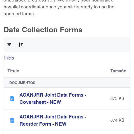
hospital coordinator once your site is ready to use the
updated forms.
Data Collection Forms
0 de 10 Artículos seleccionados/as
Inicio
Título
Tamaño
DOCUMENTOS
AOANJRR Joint Data Forms -
675 KB
Coversheet - NEW
AOANJRR Joint Data Forms -
674 KB
Reorder Form - NEW