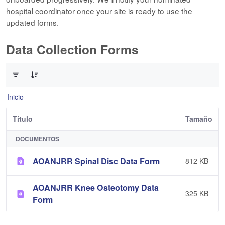
hospital coordinator once your site is ready to use the
updated forms.
Data Collection Forms
0 de 10 Artículos seleccionados/as
Inicio
Título
Tamaño
DOCUMENTOS
AOANJRR Spinal Disc Data Form
812 KB
AOANJRR Knee Osteotomy Data
325 KB
Form