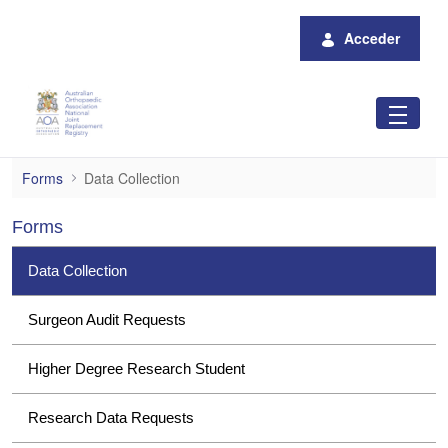
Saltar al contenido principal
Acceder
Data Collection
Forms
Data Collection
Forms
Data Collection
Surgeon Audit Requests
Higher Degree Research Student
Research Data Requests