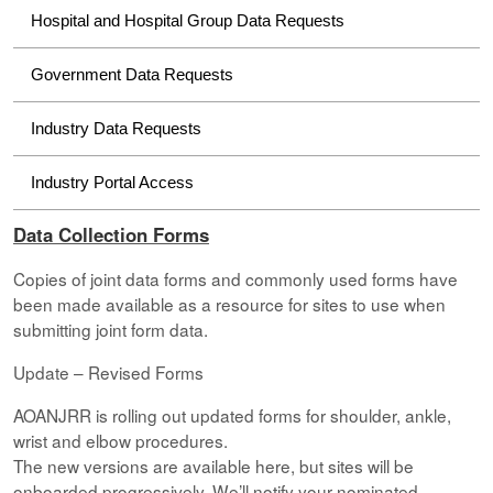
Hospital and Hospital Group Data Requests
Government Data Requests
Industry Data Requests
Industry Portal Access
Data Collection Forms
Copies of joint data forms and commonly used forms have
been made available as a resource for sites to use when
submitting joint form data.
Update – Revised Forms
AOANJRR is rolling out updated forms for shoulder, ankle,
wrist and elbow procedures.
The new versions are available here, but sites will be
onboarded progressively. We’ll notify your nominated