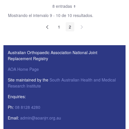
8 entradas
Mostrando el intervalo 9 - 10 de 10 resultados.
1
2
Australian Orthopaedic Association National Joint
Replacement Registry
AOA Home Page
Site maintained by the
South Australian Health and Medical
Research Institute
Enquiries:
Ph:
08 8128 4280
Email:
admin@aoanjrr.org.au