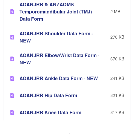
AOANJRR & ANZAOMS
Temporomandibular Joint (TMJ)
2 MB
Data Form
AOANJRR Shoulder Data Form -
278 KB
NEW
AOANJRR Elbow/Wrist Data Form -
670 KB
NEW
AOANJRR Ankle Data Form - NEW
241 KB
AOANJRR Hip Data Form
821 KB
AOANJRR Knee Data Form
817 KB