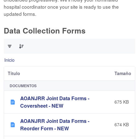
hospital coordinator once your site is ready to use the
updated forms.
Data Collection Forms
0 de 10 Artículos seleccionados/as
Inicio
Título
Tamaño
DOCUMENTOS
AOANJRR Joint Data Forms -
675 KB
Coversheet - NEW
AOANJRR Joint Data Forms -
674 KB
Reorder Form - NEW