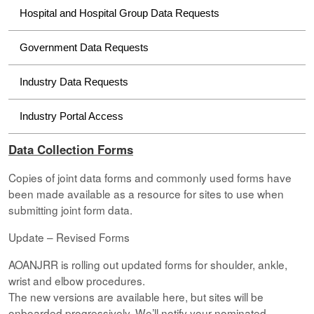
Hospital and Hospital Group Data Requests
Government Data Requests
Industry Data Requests
Industry Portal Access
Data Collection Forms
Copies of joint data forms and commonly used forms have
been made available as a resource for sites to use when
submitting joint form data.
Update – Revised Forms
AOANJRR is rolling out updated forms for shoulder, ankle,
wrist and elbow procedures.
The new versions are available here, but sites will be
onboarded progressively. We’ll notify your nominated