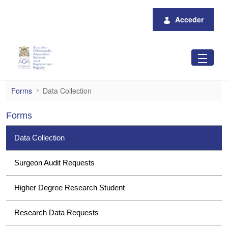
Saltar al contenido principal
Acceder
Data Collection
Forms
Data Collection
Forms
Data Collection
Surgeon Audit Requests
Higher Degree Research Student
Research Data Requests