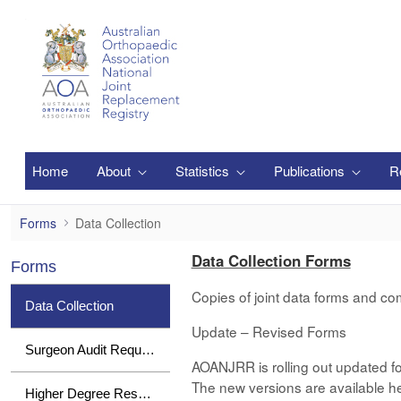
Saltar al contenido principal
Home
About
Statistics
Publications
R
Data Collection
Forms
Data Collection
Data Collection Forms
Forms
Copies of joint data forms and co
Data Collection
Update – Revised Forms
Surgeon Audit Requests
AOANJRR is rolling out updated fo
The new versions are available her
Higher Degree Research Student