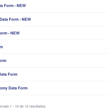
a Form - NEW
Data Form - NEW
orm - NEW
rm
orm
Data Form
omy Data Form
ervalo 1 - 10 de 10 resultados.