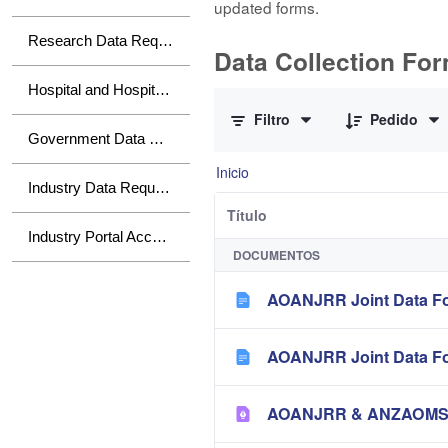
updated forms.
Research Data Requests
Data Collection Fo
0 de 10 Artículos seleccionados/a
Hospital and Hospital Group Data Requests
Filtro
Pedido
Government Data Requests
Inicio
Industry Data Requests
Título
Industry Portal Access
DOCUMENTOS
AOANJRR Joint Data Fo
AOANJRR Joint Data Fo
AOANJRR & ANZAOMS Te