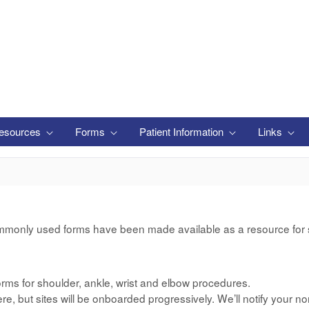
esources
Forms
Patient Information
Links
mmonly used forms have been made available as a resource for si
rms for shoulder, ankle, wrist and elbow procedures.
e, but sites will be onboarded progressively. We’ll notify your no