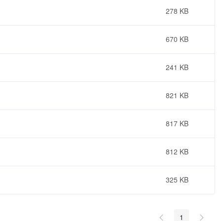
278 KB
670 KB
241 KB
821 KB
817 KB
812 KB
325 KB
1