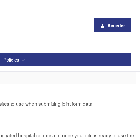
Acceder
Policies
tes to use when submitting joint form data.
minated hospital coordinator once your site is ready to use the