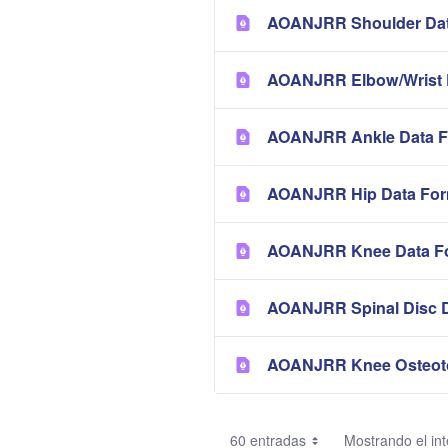
AOANJRR Shoulder Dat
AOANJRR Elbow/Wrist 
AOANJRR Ankle Data F
AOANJRR Hip Data Fo
AOANJRR Knee Data F
AOANJRR Spinal Disc 
AOANJRR Knee Osteot
60 entradas
Mostrando el int