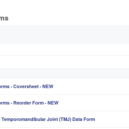
rms
s
rms - Coversheet - NEW
rms - Reorder Form - NEW
mporomandibular Joint (TMJ) Data Form