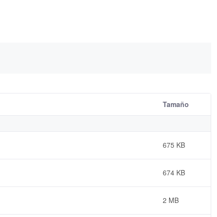
Tamaño
675 KB
674 KB
2 MB