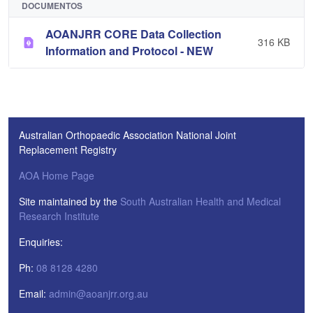
DOCUMENTOS
AOANJRR CORE Data Collection
316 KB
Information and Protocol - NEW
Australian Orthopaedic Association National Joint
Replacement Registry
AOA Home Page
Site maintained by the
South Australian Health and Medical
Research Institute
Enquiries:
Ph:
08 8128 4280
Email:
admin@aoanjrr.org.au