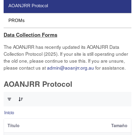
AOANJRR Protocol
PROMs
Data Collection Forms
The AOANJRR has recently updated its AOANJRR Data
Collection Protocol (2025). If your site is still operating under
the old one, please continue to use this. If you are unsure,
please contact us at
admin@aoanjrr.org.au
for assistance.
AOANJRR Protocol
0 de 1 Artículos seleccionados/as
Inicio
Título
Tamaño