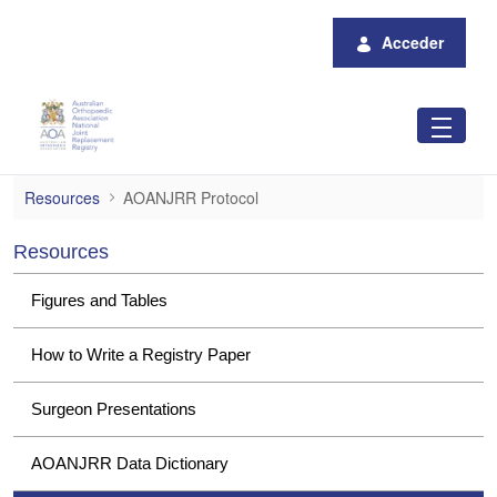
Saltar al contenido principal
Acceder
AOANJRR Protocol
Resources
AOANJRR Protocol
Resources
Figures and Tables
How to Write a Registry Paper
Surgeon Presentations
AOANJRR Data Dictionary