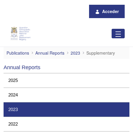
Saltar al contenido principal
Acceder
Supplementary
Publications
Annual Reports
2023
Supplementary
Annual Reports
2025
2024
2023
2022