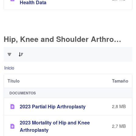
Health Data
Hip, Knee and Shoulder Arthroplasty
0 de 11 Artículos seleccionados/as
Inicio
Título
Tamaño
DOCUMENTOS
2023 Partial Hip Arthroplasty
2,8 MB
2023 Mortality of Hip and Knee
2,7 MB
Arthroplasty