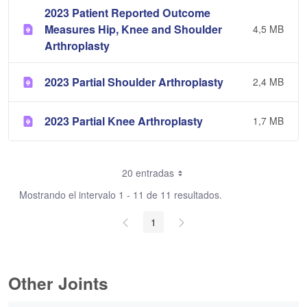
2023 Patient Reported Outcome
Measures Hip, Knee and Shoulder
4,5 MB
Arthroplasty
2023 Partial Shoulder Arthroplasty
2,4 MB
2023 Partial Knee Arthroplasty
1,7 MB
20 entradas
Mostrando el intervalo 1 - 11 de 11 resultados.
1
Other Joints
0 de 3 Artículos seleccionados/as