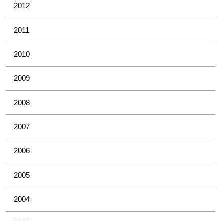
2012
2011
2010
2009
2008
2007
2006
2005
2004