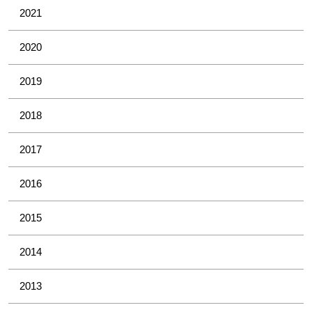
2021
2020
2019
2018
2017
2016
2015
2014
2013