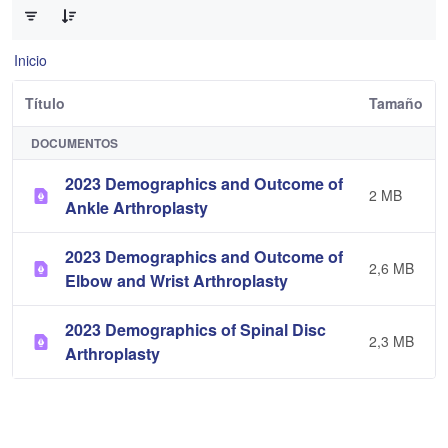
Inicio
Título
Tamaño
DOCUMENTOS
2023 Demographics and Outcome of
2 MB
Ankle Arthroplasty
2023 Demographics and Outcome of
2,6 MB
Elbow and Wrist Arthroplasty
2023 Demographics of Spinal Disc
2,3 MB
Arthroplasty