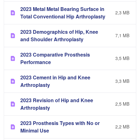
2023 Metal Metal Bearing Surface in
2,3 MB
Total Conventional Hip Arthroplasty
2023 Demographics of Hip, Knee
7,1 MB
and Shoulder Arthroplasty
2023 Comparative Prosthesis
3,5 MB
Performance
2023 Cement in Hip and Knee
3,3 MB
Arthroplasty
2023 Revision of Hip and Knee
2,5 MB
Arthroplasty
2023 Prosthesis Types with No or
2,2 MB
Minimal Use