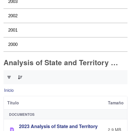
2003
2002
2001
2000
Analysis of State and Territory Health Data
0 de 1 Artículos seleccionados/as
Inicio
Título
Tamaño
DOCUMENTOS
2023 Analysis of State and Territory
2,9 MB