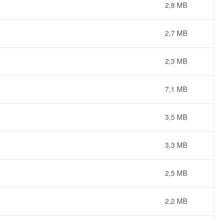
2,8 MB
2,7 MB
2,3 MB
7,1 MB
3,5 MB
3,3 MB
2,5 MB
2,2 MB