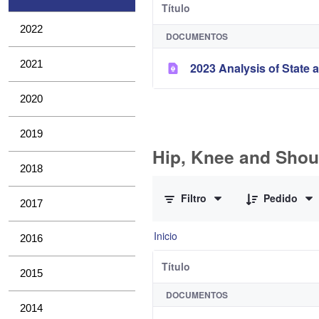
Título
2022
DOCUMENTOS
2021
2023 Analysis of State a
2020
2019
Hip, Knee and Shou
2018
0 de 11 Artículos seleccionados/a
Filtro
Pedido
2017
Inicio
2016
Título
2015
DOCUMENTOS
2014