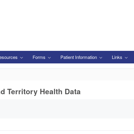
esources
Forms
Patient Information
Links
nd Territory Health Data