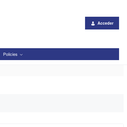
Acceder
Policies