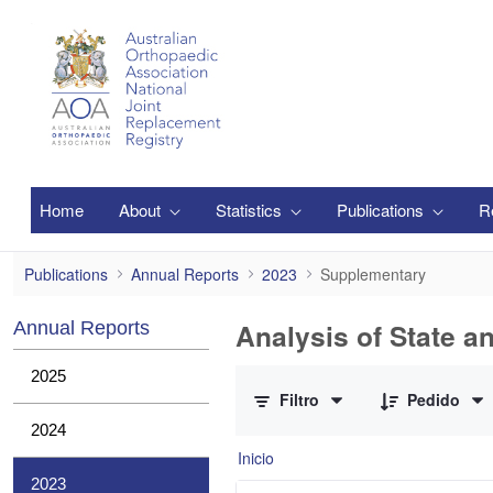
Saltar al contenido principal
Home
About
Statistics
Publications
R
Supplementary
Publications
Annual Reports
2023
Supplementary
Analysis of State a
Annual Reports
0 de 1 Artículos seleccionados/as
2025
Filtro
Pedido
2024
Inicio
2023