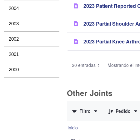
2023 Patient Reported 
2004
2023 Partial Shoulder A
2003
2002
2023 Partial Knee Arthr
2001
20 entradas
Mostrando el int
2000
Other Joints
0 de 3 Artículos seleccionados/as
Filtro
Pedido
Inicio