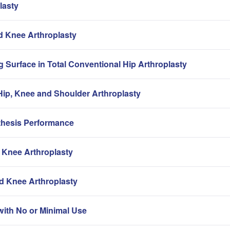
lasty
nd Knee Arthroplasty
g Surface in Total Conventional Hip Arthroplasty
ip, Knee and Shoulder Arthroplasty
thesis Performance
 Knee Arthroplasty
nd Knee Arthroplasty
with No or Minimal Use