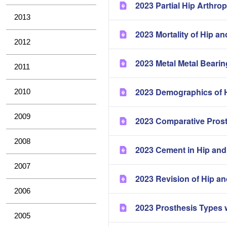
2023 Partial Hip Arthrop
2013
2023 Mortality of Hip a
2012
2023 Metal Metal Bearin
2011
2023 Demographics of H
2010
2009
2023 Comparative Pros
2008
2023 Cement in Hip and
2007
2023 Revision of Hip a
2006
2023 Prosthesis Types 
2005