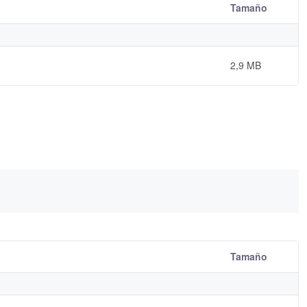
Tamaño
2,9 MB
Tamaño