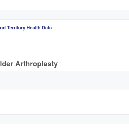
nd Territory Health Data
lder Arthroplasty
s