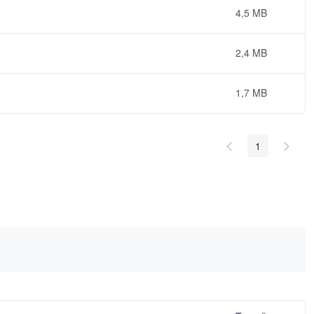
4,5 MB
2,4 MB
1,7 MB
1