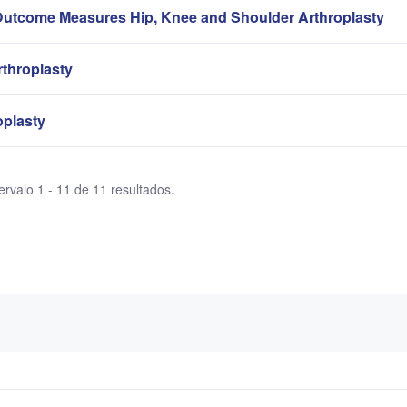
Outcome Measures Hip, Knee and Shoulder Arthroplasty
rthroplasty
oplasty
ervalo 1 - 11 de 11 resultados.