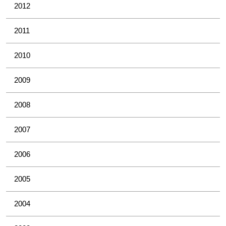
2012
2011
2010
2009
2008
2007
2006
2005
2004