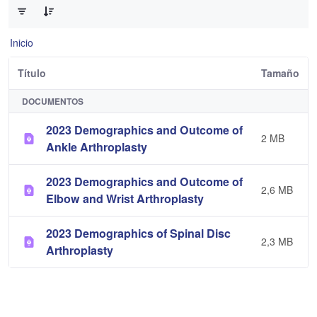
Inicio
Título
Tamaño
DOCUMENTOS
2023 Demographics and Outcome of
2 MB
Ankle Arthroplasty
2023 Demographics and Outcome of
2,6 MB
Elbow and Wrist Arthroplasty
2023 Demographics of Spinal Disc
2,3 MB
Arthroplasty