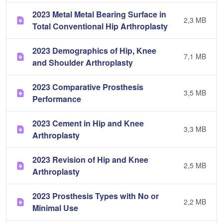
2023 Metal Metal Bearing Surface in
2,3 MB
Total Conventional Hip Arthroplasty
2023 Demographics of Hip, Knee
7,1 MB
and Shoulder Arthroplasty
2023 Comparative Prosthesis
3,5 MB
Performance
2023 Cement in Hip and Knee
3,3 MB
Arthroplasty
2023 Revision of Hip and Knee
2,5 MB
Arthroplasty
2023 Prosthesis Types with No or
2,2 MB
Minimal Use