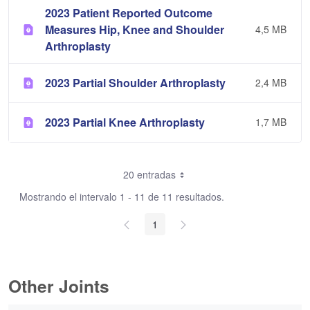
2023 Patient Reported Outcome
Measures Hip, Knee and Shoulder
4,5 MB
Arthroplasty
2023 Partial Shoulder Arthroplasty
2,4 MB
2023 Partial Knee Arthroplasty
1,7 MB
20 entradas
Mostrando el intervalo 1 - 11 de 11 resultados.
1
Other Joints
0 de 3 Artículos seleccionados/as