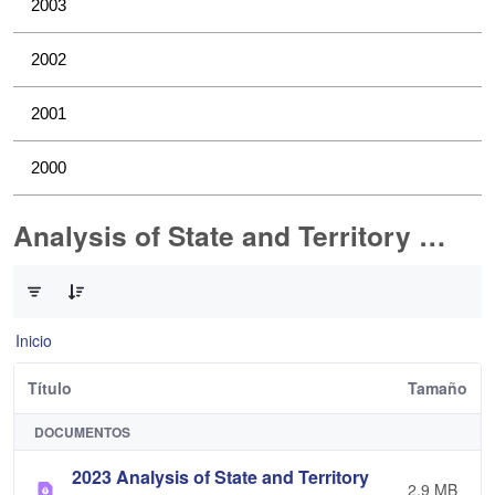
2003
2002
2001
2000
Analysis of State and Territory Health Data
0 de 1 Artículos seleccionados/as
Inicio
Título
Tamaño
DOCUMENTOS
2023 Analysis of State and Territory
2,9 MB