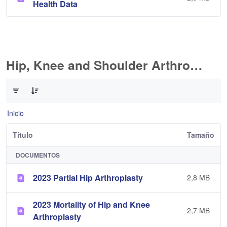
Health Data
Hip, Knee and Shoulder Arthroplasty
0 de 11 Artículos seleccionados/as
Inicio
Título
Tamaño
DOCUMENTOS
2023 Partial Hip Arthroplasty
2,8 MB
2023 Mortality of Hip and Knee
2,7 MB
Arthroplasty