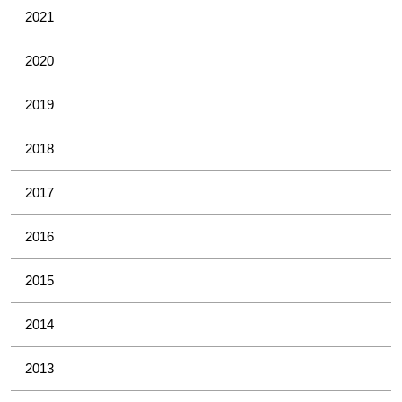
2021
2020
2019
2018
2017
2016
2015
2014
2013