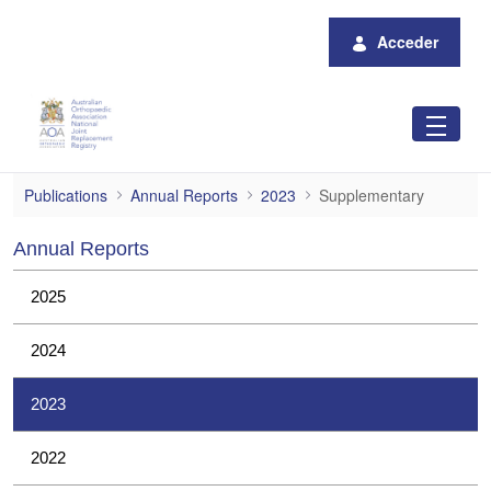
Saltar al contenido principal
Acceder
Supplementary
Publications
Annual Reports
2023
Supplementary
Annual Reports
2025
2024
2023
2022