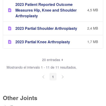
2023 Patient Reported Outcome
Measures Hip, Knee and Shoulder
4,5 MB
Arthroplasty
2023 Partial Shoulder Arthroplasty
2,4 MB
2023 Partial Knee Arthroplasty
1,7 MB
20 entradas
Mostrando el intervalo 1 - 11 de 11 resultados.
1
Other Joints