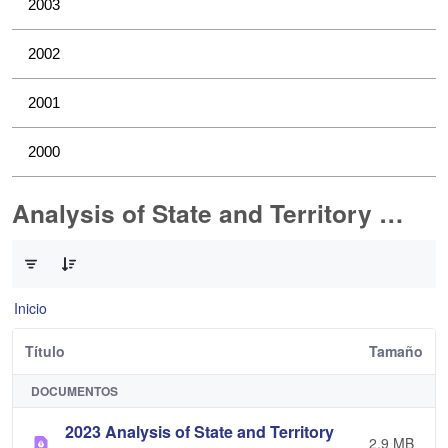
2003
2002
2001
2000
Analysis of State and Territory Health Data
0 de 1 Artículos seleccionados/as
Inicio
Título
Tamaño
DOCUMENTOS
2023 Analysis of State and Territory
2,9 MB