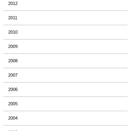
2012
2011
2010
2009
2008
2007
2006
2005
2004