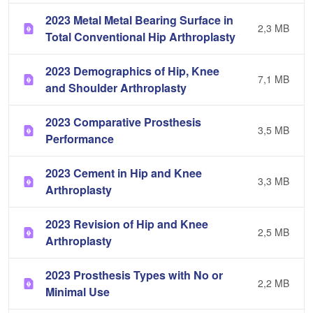
2023 Metal Metal Bearing Surface in
2,3 MB
Total Conventional Hip Arthroplasty
2023 Demographics of Hip, Knee
7,1 MB
and Shoulder Arthroplasty
2023 Comparative Prosthesis
3,5 MB
Performance
2023 Cement in Hip and Knee
3,3 MB
Arthroplasty
2023 Revision of Hip and Knee
2,5 MB
Arthroplasty
2023 Prosthesis Types with No or
2,2 MB
Minimal Use