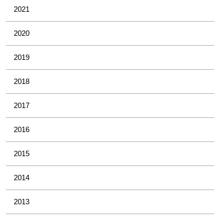
2021
2020
2019
2018
2017
2016
2015
2014
2013