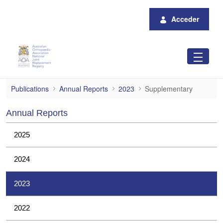
Saltar al contenido principal
Acceder
Supplementary
Publications
Annual Reports
2023
Supplementary
Annual Reports
2025
2024
2023
2022