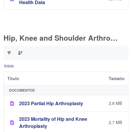
Health Data
Hip, Knee and Shoulder Arthroplasty
0 de 11 Artículos seleccionados/as
Inicio
Título
Tamaño
DOCUMENTOS
2023 Partial Hip Arthroplasty
2,8 MB
2023 Mortality of Hip and Knee
2,7 MB
Arthroplasty