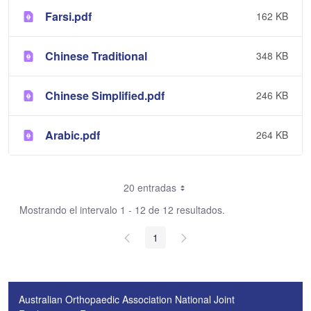
Farsi.pdf
162 KB
Chinese Traditional
348 KB
Chinese Simplified.pdf
246 KB
Arabic.pdf
264 KB
20 entradas
Mostrando el intervalo 1 - 12 de 12 resultados.
1
Australian Orthopaedic Association National Joint