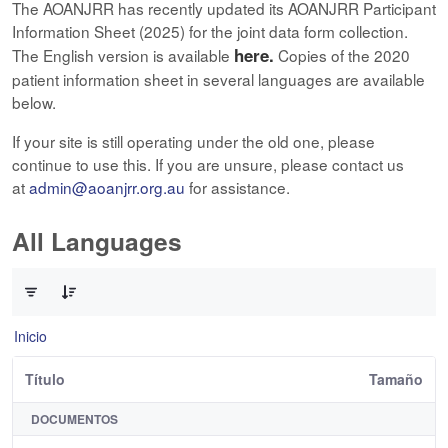
The AOANJRR has recently updated its AOANJRR Participant
Information Sheet (2025) for the joint data form collection.
here.
The English version is available
Copies of the 2020
patient information sheet in several languages are available
below.
If your site is still operating under the old one, please
continue to use this. If you are unsure, please contact us
at
admin@aoanjrr.org.au
for assistance.
All Languages
0 de 12 Artículos seleccionados/as
Inicio
Título
Tamaño
DOCUMENTOS