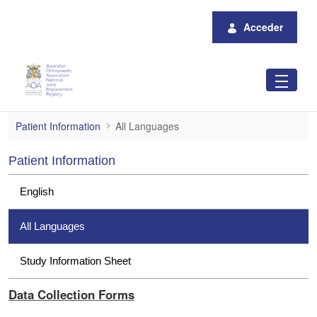
Saltar al contenido principal
Acceder
All Languages
Patient Information
All Languages
Patient Information
English
All Languages
Study Information Sheet
Data Collection Forms