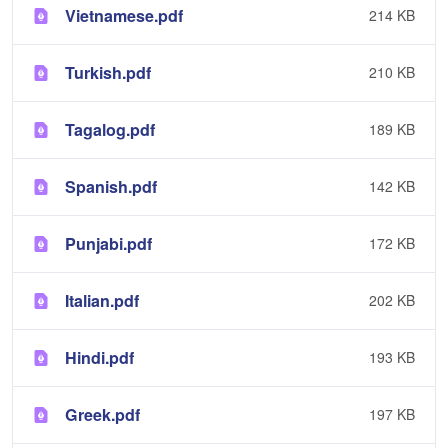
Vietnamese.pdf
214 KB
Turkish.pdf
210 KB
Tagalog.pdf
189 KB
Spanish.pdf
142 KB
Punjabi.pdf
172 KB
Italian.pdf
202 KB
Hindi.pdf
193 KB
Greek.pdf
197 KB