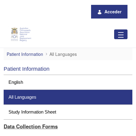
Saltar al contenido principal
Acceder
All Languages
Patient Information
All Languages
Patient Information
English
All Languages
Study Information Sheet
Data Collection Forms