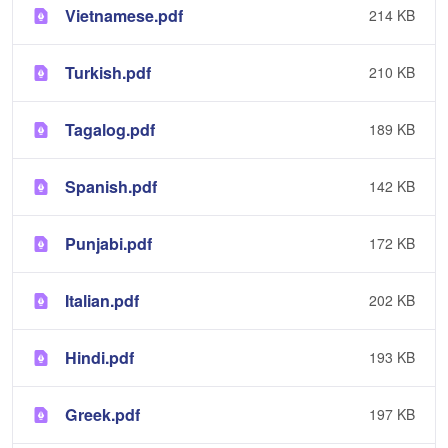
Vietnamese.pdf
214 KB
Turkish.pdf
210 KB
Tagalog.pdf
189 KB
Spanish.pdf
142 KB
Punjabi.pdf
172 KB
Italian.pdf
202 KB
Hindi.pdf
193 KB
Greek.pdf
197 KB