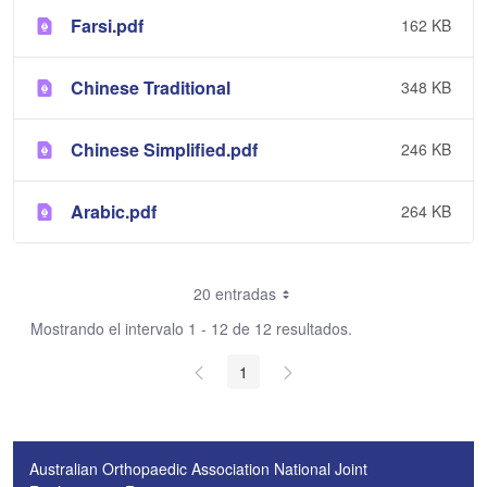
Farsi.pdf
162 KB
Chinese Traditional
348 KB
Chinese Simplified.pdf
246 KB
Arabic.pdf
264 KB
20 entradas
Mostrando el intervalo 1 - 12 de 12 resultados.
1
Australian Orthopaedic Association National Joint