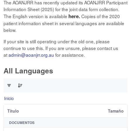
The AOANJRR has recently updated its AOANJRR Participant
Information Sheet (2025) for the joint data form collection.
here.
The English version is available
Copies of the 2020
patient information sheet in several languages are available
below.
If your site is still operating under the old one, please
continue to use this. If you are unsure, please contact us
at
admin@aoanjrr.org.au
for assistance.
All Languages
0 de 12 Artículos seleccionados/as
Inicio
Título
Tamaño
DOCUMENTOS