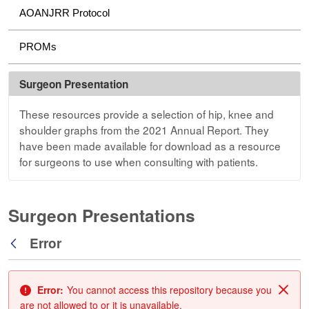
AOANJRR Protocol
PROMs
Surgeon Presentation
These resources provide a selection of hip, knee and
shoulder graphs from the 2021 Annual Report. They
have been made available for download as a resource
for surgeons to use when consulting with patients.
Surgeon Presentations
Error
Back
Error:
You cannot access this repository because you
Clos
are not allowed to or it is unavailable.