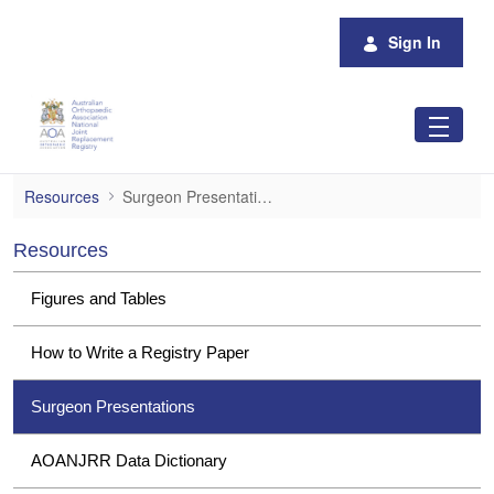
Skip to Main Content
Sign In
Surgeon Presentations
Resources
Surgeon Presentations
Resources
Figures and Tables
How to Write a Registry Paper
Surgeon Presentations
AOANJRR Data Dictionary