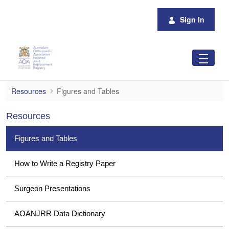
Skip to Main Content
Sign In
Figures and Tables
Resources
Figures and Tables
Resources
Figures and Tables
How to Write a Registry Paper
Surgeon Presentations
AOANJRR Data Dictionary