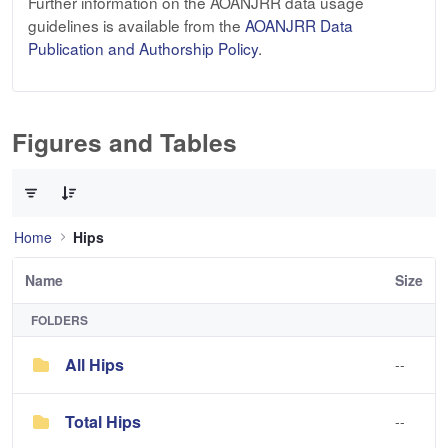
Further information on the AOANJRR data usage
guidelines is available from the
AOANJRR Data
Publication and Authorship Policy
.
Figures and Tables
0 of 3 Items Selected
Home
Hips
Name
Size
FOLDERS
All Hips
--
Total Hips
--