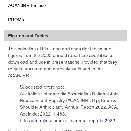
AOANJRR Protocol
PROMs
Figures and Tables
This selection of hip, knee and shoulder tables and
figures from the 2022 annual report are available for
download and use in presentations provided that they
remain unaltered and correctly attributed to the
AOANJRR.
Suggested reference:
Australian Orthopaedic Association National Joint
Replacement Registry (AOANJRR). Hip, Knee &
Shoulder Arthroplasty Annual Report 2022, AOA,
Adelaide; 2022: 1-488.
https://aoanjrr.sahmri.com/annual-reports-2022