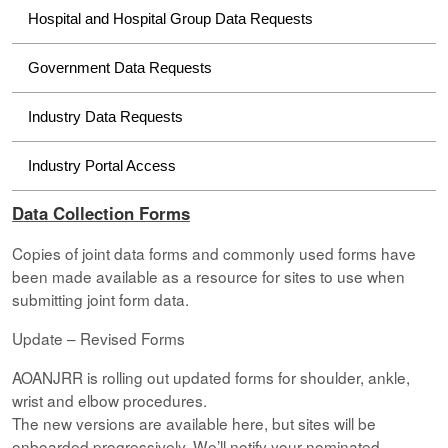
Hospital and Hospital Group Data Requests
Government Data Requests
Industry Data Requests
Industry Portal Access
Data Collection Forms
Copies of joint data forms and commonly used forms have
been made available as a resource for sites to use when
submitting joint form data.
Update – Revised Forms
AOANJRR is rolling out updated forms for shoulder, ankle,
wrist and elbow procedures.
The new versions are available here, but sites will be
onboarded progressively. We’ll notify your nominated