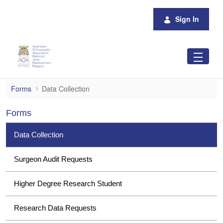
Skip to Main Content
Sign In
Data Collection
Forms
Data Collection
Forms
Data Collection
Surgeon Audit Requests
Higher Degree Research Student
Research Data Requests