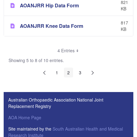
821
AOANJRR Hip Data Form
KB
817
AOANJRR Knee Data Form
KB
4 Entries
Showing 5 to 8 of 10 entries.
1
2
3
Australian Orthopaedic Association National Joint
Replacement Registry
AOA Home Page
Site maintained by the
South Australian Health and Medical
Research Institute