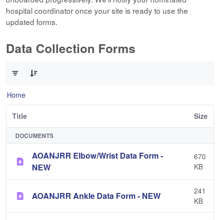
hospital coordinator once your site is ready to use the
updated forms.
Data Collection Forms
0 of 10 Items Selected
Home
Title
Size
DOCUMENTS
AOANJRR Elbow/Wrist Data Form -
670
NEW
KB
241
AOANJRR Ankle Data Form - NEW
KB