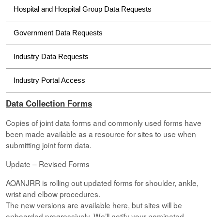
Hospital and Hospital Group Data Requests
Government Data Requests
Industry Data Requests
Industry Portal Access
Data Collection Forms
Copies of joint data forms and commonly used forms have
been made available as a resource for sites to use when
submitting joint form data.
Update – Revised Forms
AOANJRR is rolling out updated forms for shoulder, ankle,
wrist and elbow procedures.
The new versions are available here, but sites will be
onboarded progressively. We’ll notify your nominated