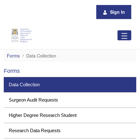
Skip to Main Content
Sign In
Data Collection
Forms
Data Collection
Forms
Data Collection
Surgeon Audit Requests
Higher Degree Research Student
Research Data Requests