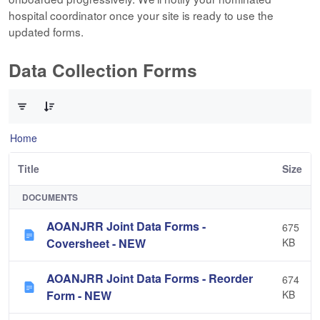
hospital coordinator once your site is ready to use the
updated forms.
Data Collection Forms
0 of 10 Items Selected
Home
Title
Size
DOCUMENTS
AOANJRR Joint Data Forms -
675
Coversheet - NEW
KB
AOANJRR Joint Data Forms - Reorder
674
Form - NEW
KB