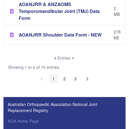
AOANJRR & ANZAOMS
2
Temporomandibular Joint (TMJ) Data
MB
Form
278
AOANJRR Shoulder Data Form - NEW
KB
4 Entries
Showing 1 to 4 of 10 entries.
1
2
3
Australian Orthopaedic Association National Joint
Replacement Registry
AOA Home Page