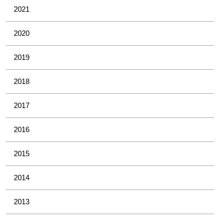
2021
2020
2019
2018
2017
2016
2015
2014
2013