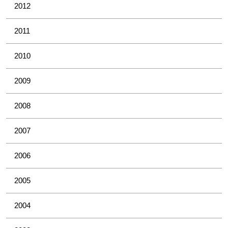
2012
2011
2010
2009
2008
2007
2006
2005
2004