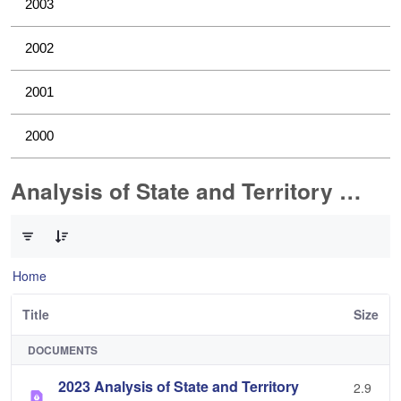
2003
2002
2001
2000
Analysis of State and Territory Health Data
0 of 1 Items Selected
Home
Title
Size
DOCUMENTS
2023 Analysis of State and Territory
2.9