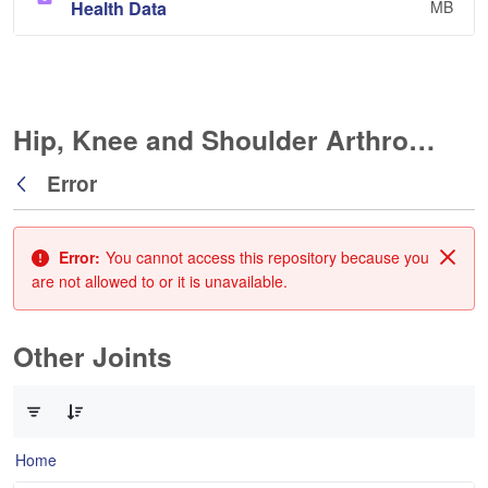
Health Data
MB
Hip, Knee and Shoulder Arthroplasty
Error
Back
Error:
You cannot access this repository because you
Clos
are not allowed to or it is unavailable.
Other Joints
0 of 3 Items Selected
Home