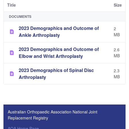
Title
Size
DOCUMENTS
2023 Demographics and Outcome of
2
Ankle Arthroplasty
MB
2023 Demographics and Outcome of
2.6
Elbow and Wrist Arthroplasty
MB
2023 Demographics of Spinal Disc
2.3
Arthroplasty
MB
Australian Orthopaedic Association National Joint
Replacement Registry
AOA Home Page