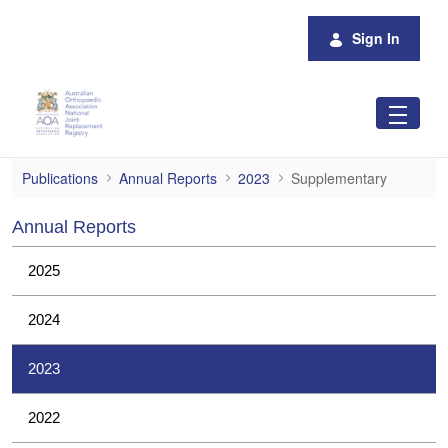
Skip to Main Content
Sign In
Supplementary
Publications
Annual Reports
2023
Supplementary
Annual Reports
2025
2024
2023
2022