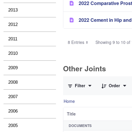
2022 Comparative Pros
2013
2022 Cement in Hip and
2012
2011
8 Entries
Showing 9 to 10 of 
2010
Other Joints
2009
0 of 3 Items Selected
2008
Filter
Order
2007
Home
2006
Title
2005
DOCUMENTS