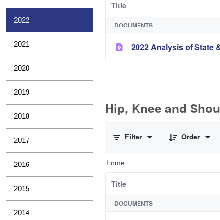
Title
2022
DOCUMENTS
2021
2022 Analysis of State &
2020
2019
Hip, Knee and Shou
2018
0 of 10 Items Selected
Filter
Order
2017
Home
2016
Title
2015
DOCUMENTS
2014