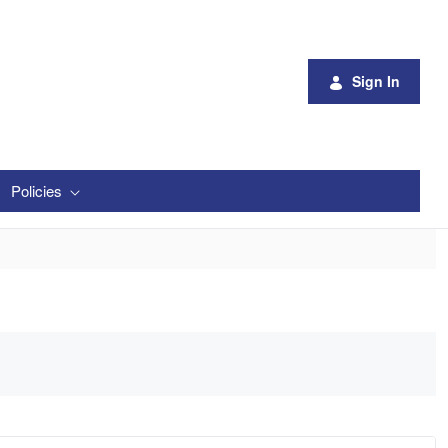
Sign In
Policies