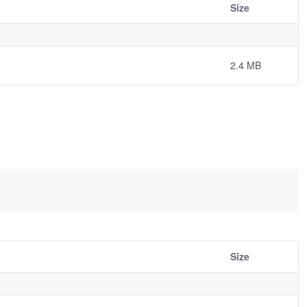
Size
2.4 MB
Size