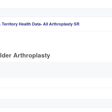
 Territory Health Data- All Arthroplasty SR
lder Arthroplasty