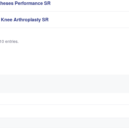
theses Performance SR
 Knee Arthroplasty SR
10 entries.