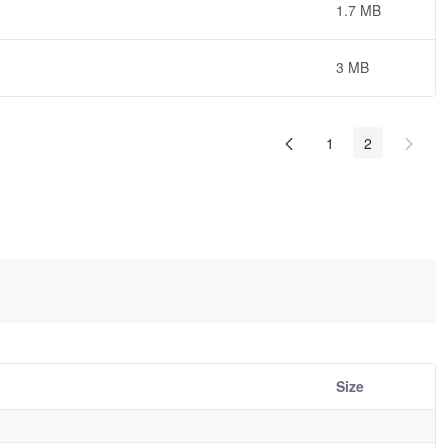
1.7 MB
3 MB
1
2
Size