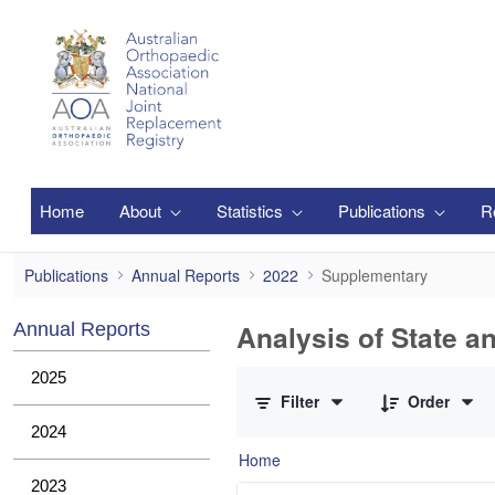
Skip to Main Content
Home
About
Statistics
Publications
R
Supplementary
Publications
Annual Reports
2022
Supplementary
Analysis of State a
Annual Reports
0 of 1 Items Selected
2025
Filter
Order
2024
Home
2023