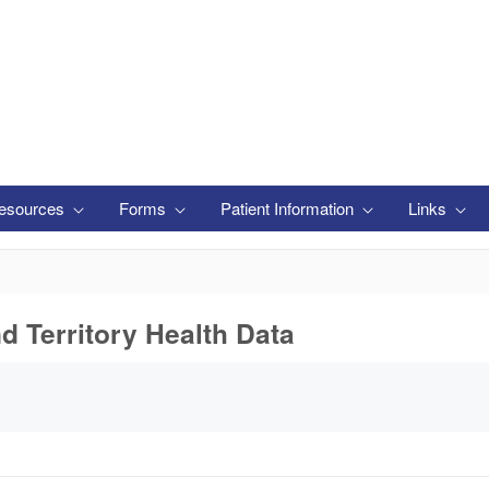
esources
Forms
Patient Information
Links
nd Territory Health Data