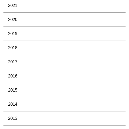
2021
2020
2019
2018
2017
2016
2015
2014
2013