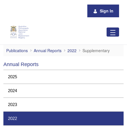
Skip to Main Content
Sign In
Supplementary
Publications
Annual Reports
2022
Supplementary
Annual Reports
2025
2024
2023
2022