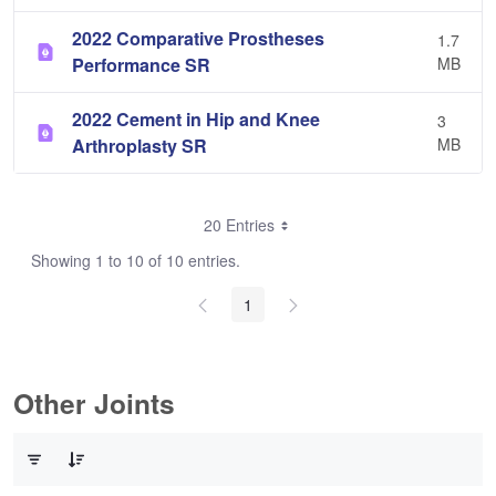
2022 Comparative Prostheses
1.7
Performance SR
MB
2022 Cement in Hip and Knee
3
Arthroplasty SR
MB
20 Entries
Showing 1 to 10 of 10 entries.
1
Other Joints
0 of 3 Items Selected