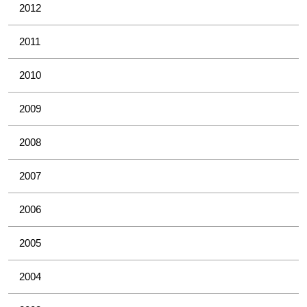
2012
2011
2010
2009
2008
2007
2006
2005
2004