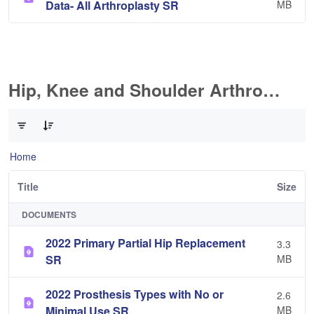
Data- All Arthroplasty SR
MB
Hip, Knee and Shoulder Arthroplasty
0 of 10 Items Selected
Home
Title
Size
DOCUMENTS
2022 Primary Partial Hip Replacement
3.3
SR
MB
2022 Prosthesis Types with No or
2.6
Minimal Use SR
MB