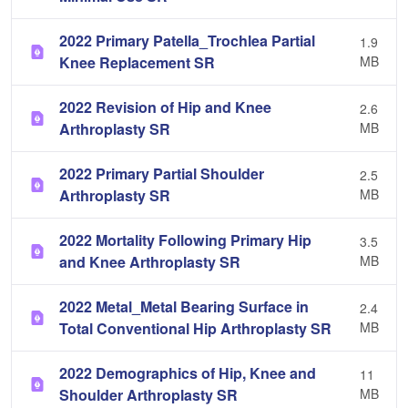
2022 Primary Patella_Trochlea Partial
1.9
Knee Replacement SR
MB
2022 Revision of Hip and Knee
2.6
Arthroplasty SR
MB
2022 Primary Partial Shoulder
2.5
Arthroplasty SR
MB
2022 Mortality Following Primary Hip
3.5
and Knee Arthroplasty SR
MB
2022 Metal_Metal Bearing Surface in
2.4
Total Conventional Hip Arthroplasty SR
MB
2022 Demographics of Hip, Knee and
11
Shoulder Arthroplasty SR
MB