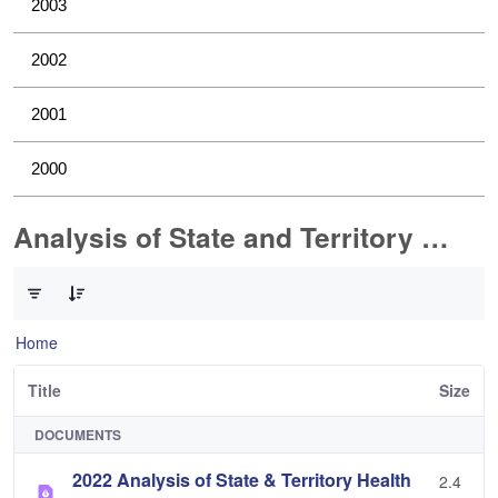
2003
2002
2001
2000
Analysis of State and Territory Health Data
0 of 1 Items Selected
Home
Title
Size
DOCUMENTS
2022 Analysis of State & Territory Health
2.4