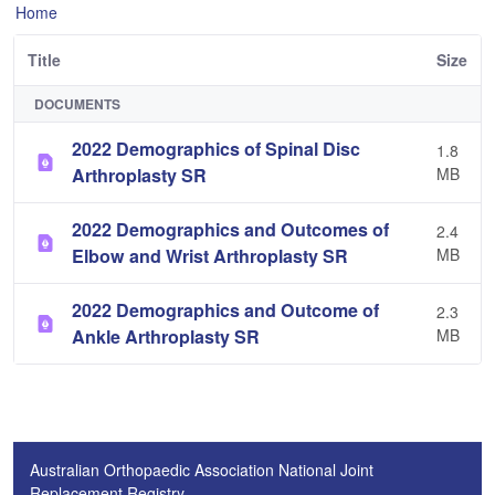
Home
Title
Size
DOCUMENTS
2022 Demographics of Spinal Disc
1.8
Arthroplasty SR
MB
2022 Demographics and Outcomes of
2.4
Elbow and Wrist Arthroplasty SR
MB
2022 Demographics and Outcome of
2.3
Ankle Arthroplasty SR
MB
Australian Orthopaedic Association National Joint
Replacement Registry