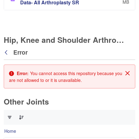
Data- All Arthroplasty SR
MB
Hip, Knee and Shoulder Arthroplasty
Error
Back
Error:
You cannot access this repository because you
Clos
are not allowed to or it is unavailable.
Other Joints
0 of 3 Items Selected
Home