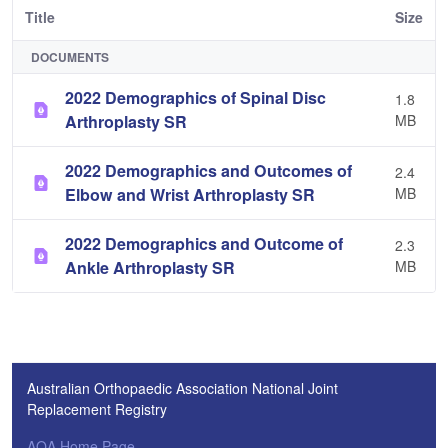
Title
Size
DOCUMENTS
2022 Demographics of Spinal Disc
1.8
Arthroplasty SR
MB
2022 Demographics and Outcomes of
2.4
Elbow and Wrist Arthroplasty SR
MB
2022 Demographics and Outcome of
2.3
Ankle Arthroplasty SR
MB
Australian Orthopaedic Association National Joint
Replacement Registry
AOA Home Page