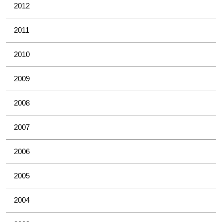
2012
2011
2010
2009
2008
2007
2006
2005
2004