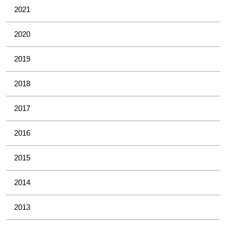
2021
2020
2019
2018
2017
2016
2015
2014
2013