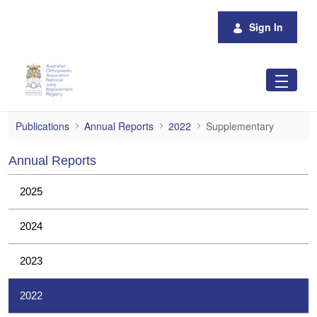
Skip to Main Content
Sign In
Supplementary
Publications
Annual Reports
2022
Supplementary
Annual Reports
2025
2024
2023
2022