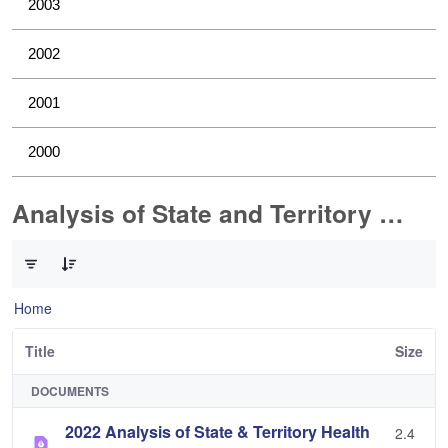
2003
2002
2001
2000
Analysis of State and Territory Health Data
0 of 1 Items Selected
Home
Title
Size
DOCUMENTS
2022 Analysis of State & Territory Health
2.4