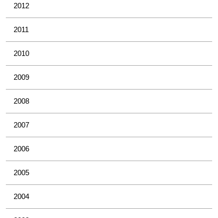
2012
2011
2010
2009
2008
2007
2006
2005
2004