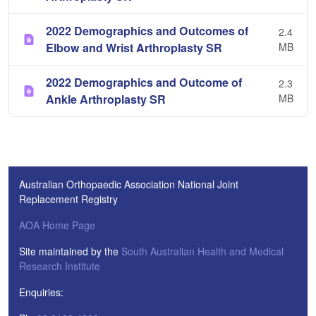
2022 Demographics and Outcomes of
2.4
Elbow and Wrist Arthroplasty SR
MB
2022 Demographics and Outcome of
2.3
Ankle Arthroplasty SR
MB
Australian Orthopaedic Association National Joint
Replacement Registry
AOA Home Page
Site maintained by the
South Australian Health and Medical
Research Institute
Enquiries: