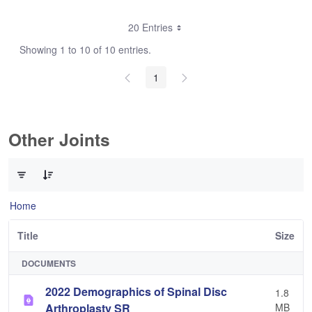
20 Entries
Showing 1 to 10 of 10 entries.
1
Other Joints
0 of 3 Items Selected
Home
Title
Size
DOCUMENTS
2022 Demographics of Spinal Disc
1.8
Arthroplasty SR
MB