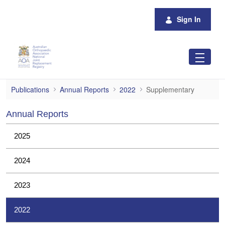
Skip to Main Content
Sign In
Supplementary
Publications
Annual Reports
2022
Supplementary
Annual Reports
2025
2024
2023
2022