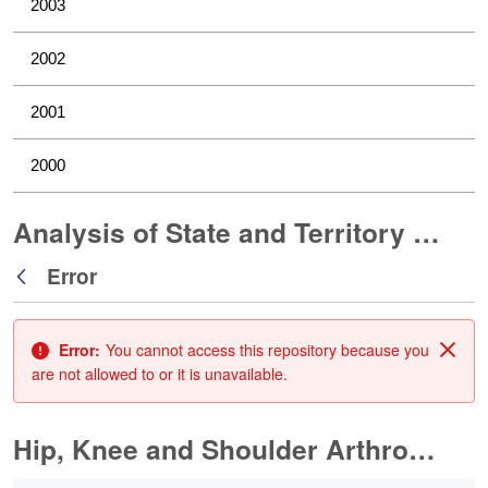
2003
2002
2001
2000
Analysis of State and Territory Health Data
Error
Back
Error:
You cannot access this repository because you
Clos
are not allowed to or it is unavailable.
Hip, Knee and Shoulder Arthroplasty
0 of 10 Items Selected