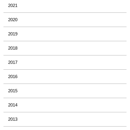
2021
2020
2019
2018
2017
2016
2015
2014
2013