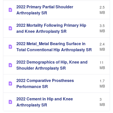
2022 Primary Partial Shoulder
2.5
Arthroplasty SR
MB
2022 Mortality Following Primary Hip
3.5
and Knee Arthroplasty SR
MB
2022 Metal_Metal Bearing Surface in
2.4
Total Conventional Hip Arthroplasty SR
MB
2022 Demographics of Hip, Knee and
11
Shoulder Arthroplasty SR
MB
2022 Comparative Prostheses
1.7
Performance SR
MB
2022 Cement in Hip and Knee
3
Arthroplasty SR
MB