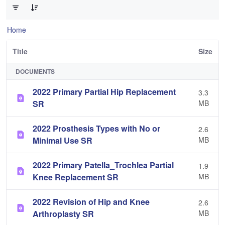
Home
Title
Size
DOCUMENTS
2022 Primary Partial Hip Replacement
3.3
SR
MB
2022 Prosthesis Types with No or
2.6
Minimal Use SR
MB
2022 Primary Patella_Trochlea Partial
1.9
Knee Replacement SR
MB
2022 Revision of Hip and Knee
2.6
Arthroplasty SR
MB