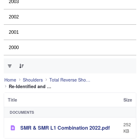
2003
2002
2001
2000
0 of 1 Items Selected
Home
Shoulders
Total Reverse Shoulder
Re-Identified and still used
Title
Size
DOCUMENTS
252
SMR & SMR L1 Combination 2022.pdf
KB