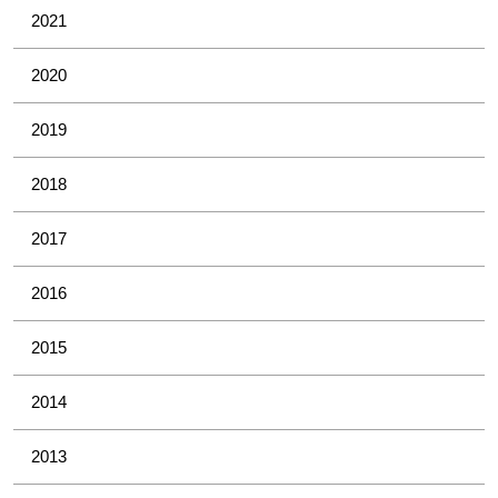
2021
2020
2019
2018
2017
2016
2015
2014
2013