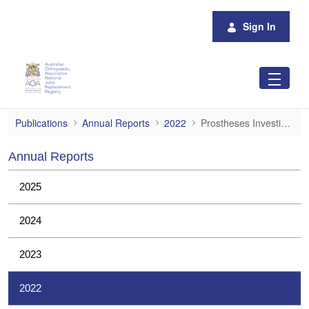
Skip to Main Content
Sign In
Prostheses Investigations
Publications
Annual Reports
2022
Prostheses Investigations
Annual Reports
2025
2024
2023
2022