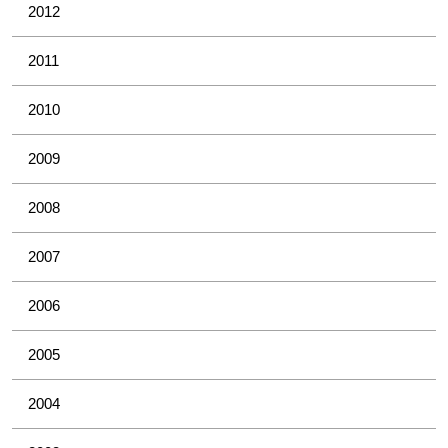
2012
2011
2010
2009
2008
2007
2006
2005
2004