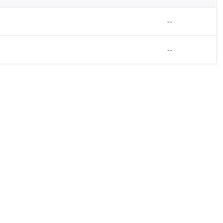
--
--