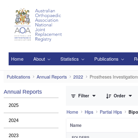
Skip to Main Content
Home
About
Statistics
Publications
R
Prostheses Investigations
Publications
Annual Reports
2022
Prostheses Investigation
0 of 2 Items Selected
Annual Reports
Filter
Order
2025
Home
Hips
Partial Hips
Bipo
2024
Name
2023
FOLDERS