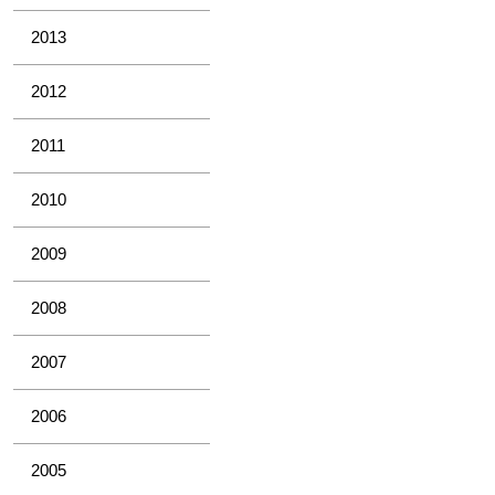
2013
2012
2011
2010
2009
2008
2007
2006
2005