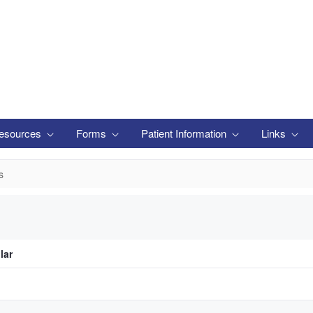
esources
Forms
Patient Information
Links
s
lar