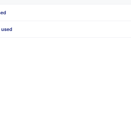
sed
r used