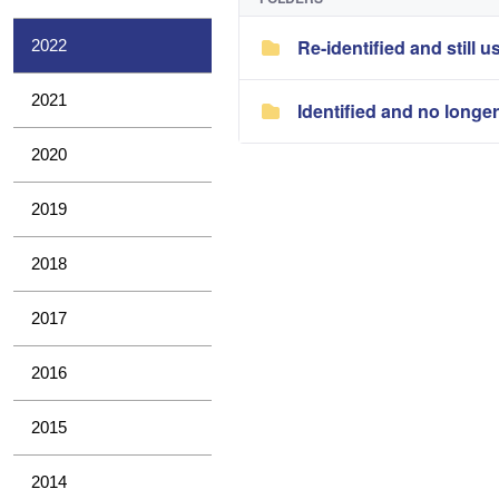
Re-identified and still u
2022
2021
Identified and no longe
2020
2019
2018
2017
2016
2015
2014