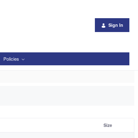
Sign In
Policies
Size