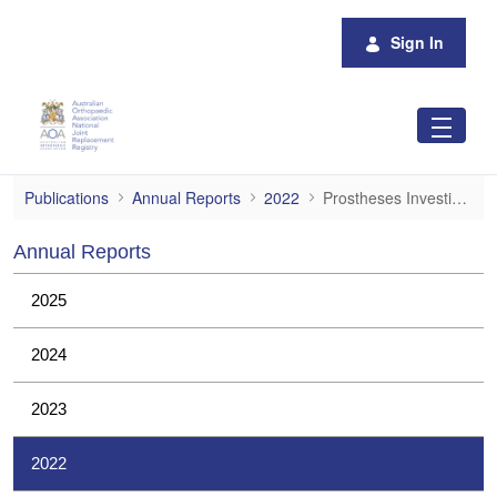
Skip to Main Content
Sign In
Prostheses Investigations
Publications
Annual Reports
2022
Prostheses Investigations
Annual Reports
2025
2024
2023
2022