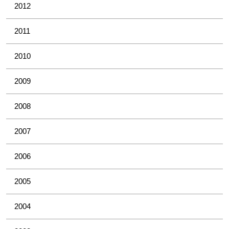
2012
2011
2010
2009
2008
2007
2006
2005
2004