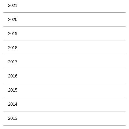
2021
2020
2019
2018
2017
2016
2015
2014
2013