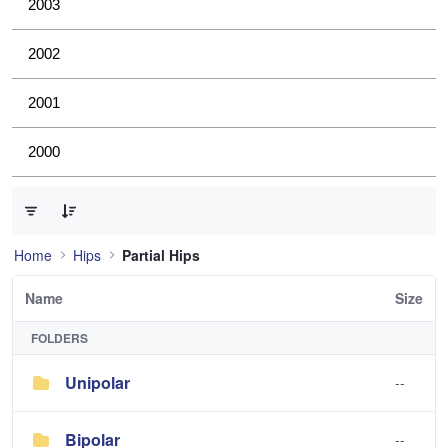
2003
2002
2001
2000
0 of 2 Items Selected
Home
Hips
Partial Hips
Name
Size
FOLDERS
Unipolar
--
Bipolar
--