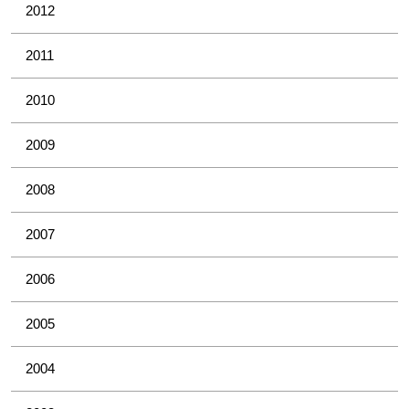
2012
2011
2010
2009
2008
2007
2006
2005
2004