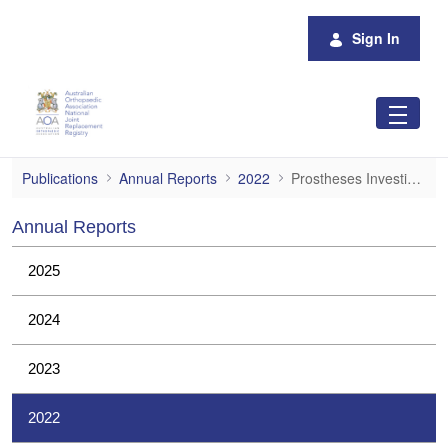
Skip to Main Content
Sign In
Prostheses Investigations
Publications
Annual Reports
2022
Prostheses Investigations
Annual Reports
2025
2024
2023
2022