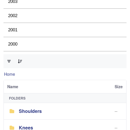
2003
2002
2001
2000
0 of 4 Items Selected
Home
Name
Size
FOLDERS
Shoulders
--
Knees
--