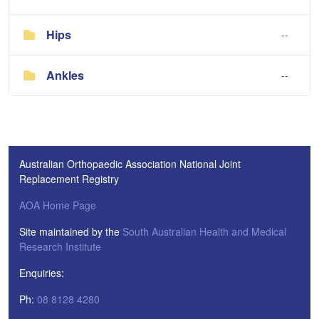
Hips
--
Ankles
--
Australian Orthopaedic Association National Joint
Replacement Registry
AOA Home Page
Site maintained by the
South Australian Health and Medical
Research Institute
Enquiries:
Ph:
08 8128 4280