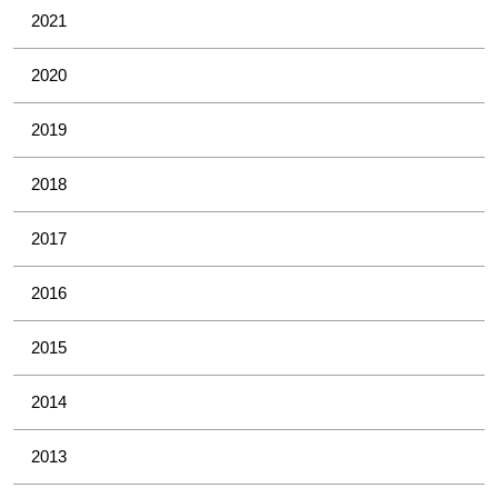
2021
2020
2019
2018
2017
2016
2015
2014
2013