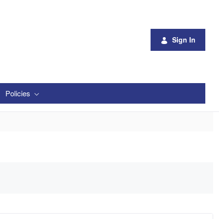
Sign In
Policies