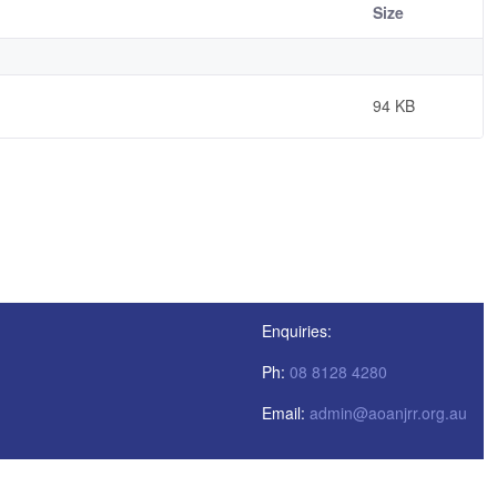
Size
94 KB
Enquiries:
Ph:
08 8128 4280
Email:
admin@aoanjrr.org.au