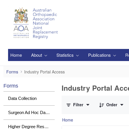
Skip to Main Content
Home
About
Statistics
Publications
R
Industry Portal Access
Forms
Industry Portal Access
Industry Portal Acc
Forms
0 of 1 Items Selected
Data Collection
Filter
Order
Surgeon Ad Hoc Data Requests
Home
Higher Degree Research Student