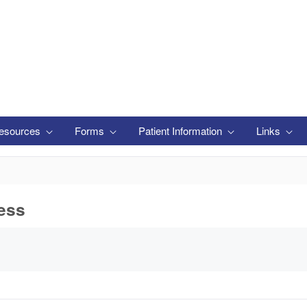
esources
Forms
Patient Information
Links
ess