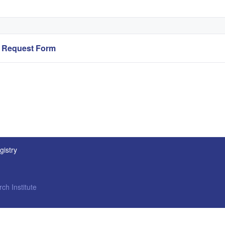
ry Request Form
gistry
ch Institute