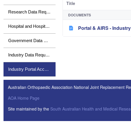
Title
Research Data Requests
DOCUMENTS
Hospital and Hospital Group Data Requests
Portal & AIRS - Indust
Government Data Requests
Industry Data Requests
Industry Portal Access
Australian Orthopaedic Association National Joint Replacement Re
AOA Home Page
Site maintained by the
South Australian Health and Medical Resear