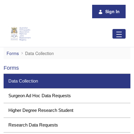
Skip to Main Content
Sign In
Data Collection
Forms
Data Collection
Forms
Data Collection
Surgeon Ad Hoc Data Requests
Higher Degree Research Student
Research Data Requests