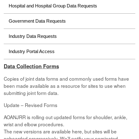
Hospital and Hospital Group Data Requests
Government Data Requests
Industry Data Requests
Industry Portal Access
Data Collection Forms
Copies of joint data forms and commonly used forms have
been made available as a resource for sites to use when
submitting joint form data.
Update – Revised Forms
AOANJRR is rolling out updated forms for shoulder, ankle,
wrist and elbow procedures.
The new versions are available here, but sites will be
onboarded progressively. We’ll notify your nominated