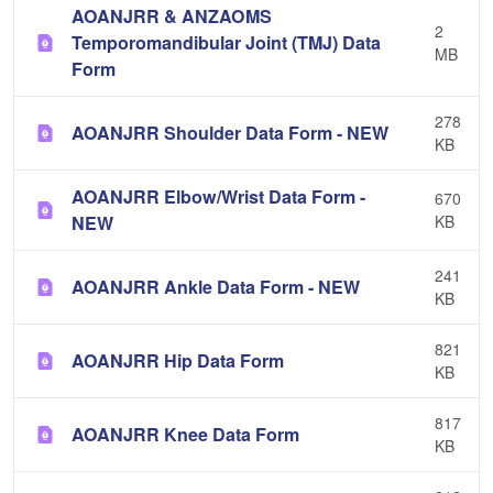
AOANJRR & ANZAOMS
2
Temporomandibular Joint (TMJ) Data
MB
Form
278
AOANJRR Shoulder Data Form - NEW
KB
AOANJRR Elbow/Wrist Data Form -
670
NEW
KB
241
AOANJRR Ankle Data Form - NEW
KB
821
AOANJRR Hip Data Form
KB
817
AOANJRR Knee Data Form
KB