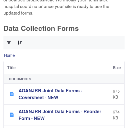
hospital coordinator once your site is ready to use the
updated forms.
Data Collection Forms
0 of 10 Items Selected
Home
Title
Size
DOCUMENTS
AOANJRR Joint Data Forms -
675
Coversheet - NEW
KB
AOANJRR Joint Data Forms - Reorder
674
Form - NEW
KB