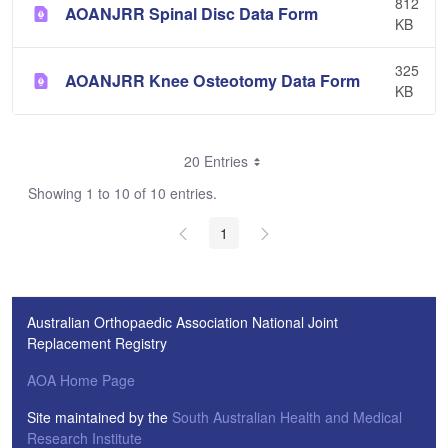
812
AOANJRR Spinal Disc Data Form
KB
325
AOANJRR Knee Osteotomy Data Form
KB
20 Entries
Showing 1 to 10 of 10 entries.
1
Australian Orthopaedic Association National Joint
Replacement Registry
AOA Home Page
Site maintained by the
South Australian Health and Medical
Research Institute