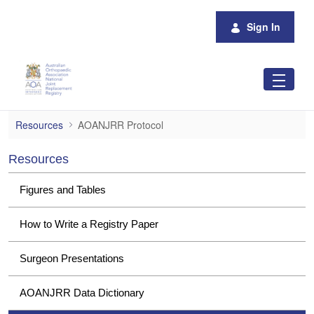
Skip to Main Content
Sign In
AOANJRR Protocol
Resources
AOANJRR Protocol
Resources
Figures and Tables
How to Write a Registry Paper
Surgeon Presentations
AOANJRR Data Dictionary