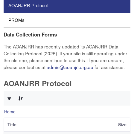
AOANJRR Protocol
PROMs
Data Collection Forms
The AOANJRR has recently updated its AOANJRR Data
Collection Protocol (2025). If your site is still operating under
the old one, please continue to use this. If you are unsure,
please contact us at
admin@aoanjrr.org.au
for assistance.
AOANJRR Protocol
0 of 1 Items Selected
Home
Title
Size