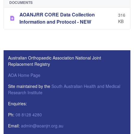
DOCUMENTS
AOANJRR CORE Data Collection
316
Information and Protocol - NEW
KB
Australian Orthopaedic Association National Joint
Replacement Registry
AOA Home Page
Site maintained by the
South Australian Health and Medical
Research Institute
Enquiries:
Ph:
08 8128 4280
Email:
admin@aoanjrr.org.au