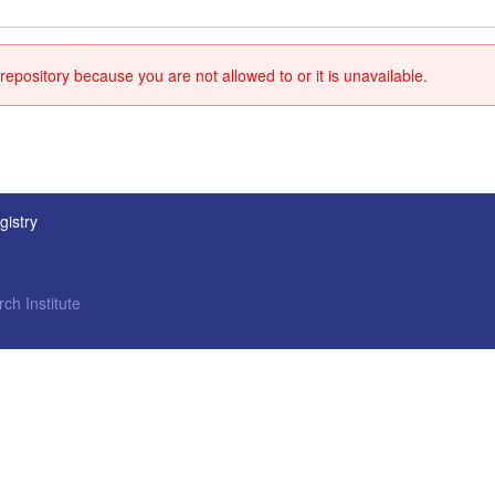
repository because you are not allowed to or it is unavailable.
gistry
ch Institute