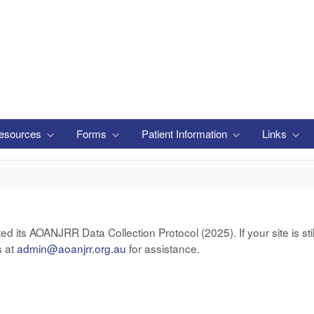
esources
Forms
Patient Information
Links
ts AOANJRR Data Collection Protocol (2025). If your site is still
s at
admin@aoanjrr.org.au
for assistance.