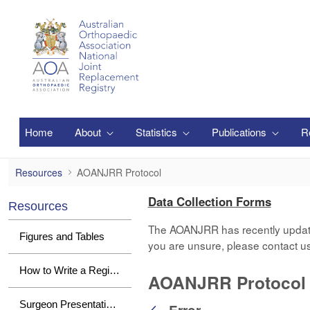
Skip to Main Content
Home
About
Statistics
Publications
R
AOANJRR Protocol
Resources
AOANJRR Protocol
Data Collection Forms
Resources
The AOANJRR has recently updated i
Figures and Tables
you are unsure, please contact u
How to Write a Registry Paper
AOANJRR Protocol
Surgeon Presentations