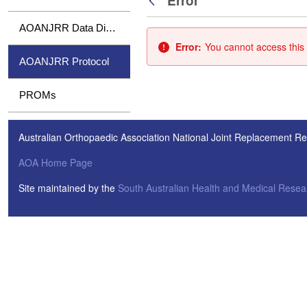
Error
Back
AOANJRR Data Dictionary
Error:
You cannot access this 
AOANJRR Protocol
PROMs
Australian Orthopaedic Association National Joint Replacement Re
AOA Home Page
Site maintained by the
South Australian Health and Medical Resear