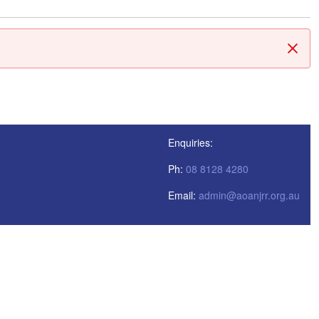
Clos
Enquiries:
Ph:
08 8128 4280
Email:
admin@aoanjrr.org.au