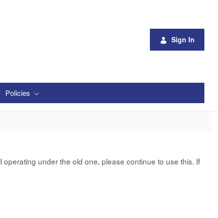
Sign In
Policies
 operating under the old one, please continue to use this. If