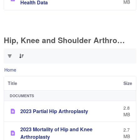
Health Data
MB
Hip, Knee and Shoulder Arthroplasty
0 of 11 Items Selected
Home
Title
Size
DOCUMENTS
2.8
2023 Partial Hip Arthroplasty
MB
2023 Mortality of Hip and Knee
2.7
Arthroplasty
MB