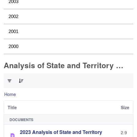
2003
2002
2001
2000
Analysis of State and Territory Health Data
0 of 1 Items Selected
Home
Title
Size
DOCUMENTS
2023 Analysis of State and Territory
2.9