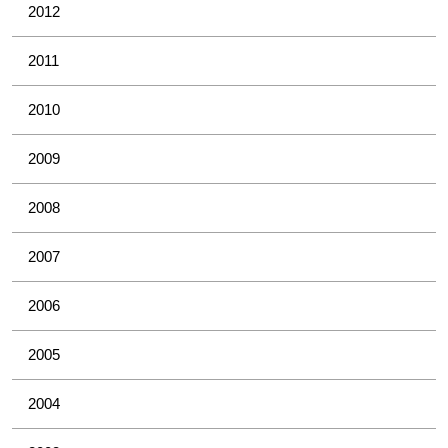
2012
2011
2010
2009
2008
2007
2006
2005
2004