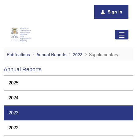
Skip to Main Content
Sign In
Supplementary
Publications
Annual Reports
2023
Supplementary
Annual Reports
2025
2024
2023
2022