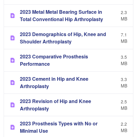
2023 Metal Metal Bearing Surface in
2.3
Total Conventional Hip Arthroplasty
MB
2023 Demographics of Hip, Knee and
7.1
Shoulder Arthroplasty
MB
2023 Comparative Prosthesis
3.5
Performance
MB
2023 Cement in Hip and Knee
3.3
Arthroplasty
MB
2023 Revision of Hip and Knee
2.5
Arthroplasty
MB
2023 Prosthesis Types with No or
2.2
Minimal Use
MB