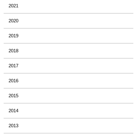
2021
2020
2019
2018
2017
2016
2015
2014
2013