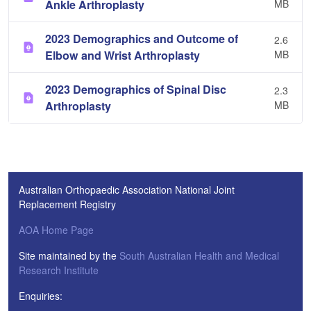
Ankle Arthroplasty
MB
2023 Demographics and Outcome of
2.6
Elbow and Wrist Arthroplasty
MB
2023 Demographics of Spinal Disc
2.3
Arthroplasty
MB
Australian Orthopaedic Association National Joint
Replacement Registry
AOA Home Page
Site maintained by the
South Australian Health and Medical
Research Institute
Enquiries: