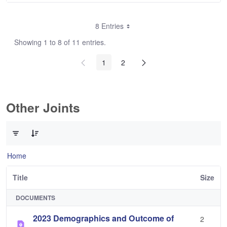
8 Entries
Showing 1 to 8 of 11 entries.
1
2
Other Joints
0 of 3 Items Selected
Home
Title
Size
DOCUMENTS
2023 Demographics and Outcome of
2