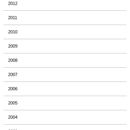
2012
2011
2010
2009
2008
2007
2006
2005
2004