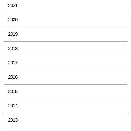
2021
2020
2019
2018
2017
2016
2015
2014
2013