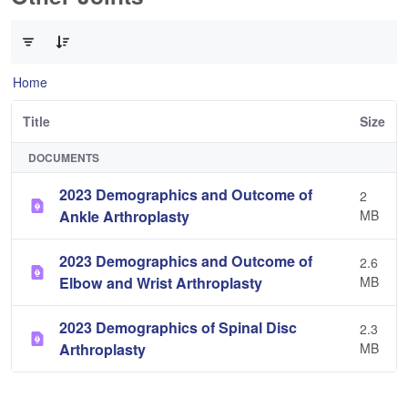
0 of 3 Items Selected
Home
Title
Size
DOCUMENTS
2023 Demographics and Outcome of
2
Ankle Arthroplasty
MB
2023 Demographics and Outcome of
2.6
Elbow and Wrist Arthroplasty
MB
2023 Demographics of Spinal Disc
2.3
Arthroplasty
MB