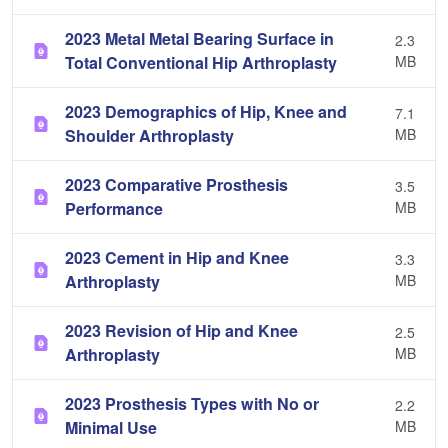
2023 Metal Metal Bearing Surface in
2.3
Total Conventional Hip Arthroplasty
MB
2023 Demographics of Hip, Knee and
7.1
Shoulder Arthroplasty
MB
2023 Comparative Prosthesis
3.5
Performance
MB
2023 Cement in Hip and Knee
3.3
Arthroplasty
MB
2023 Revision of Hip and Knee
2.5
Arthroplasty
MB
2023 Prosthesis Types with No or
2.2
Minimal Use
MB