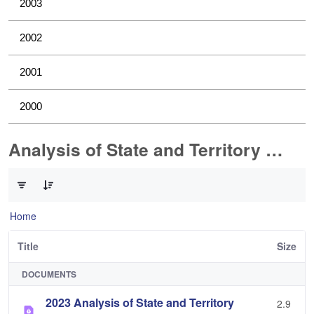
2003
2002
2001
2000
Analysis of State and Territory Health Data
0 of 1 Items Selected
Home
Title
Size
DOCUMENTS
2023 Analysis of State and Territory
2.9