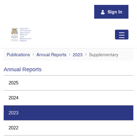
Skip to Main Content
Sign In
Supplementary
Publications
Annual Reports
2023
Supplementary
Annual Reports
2025
2024
2023
2022