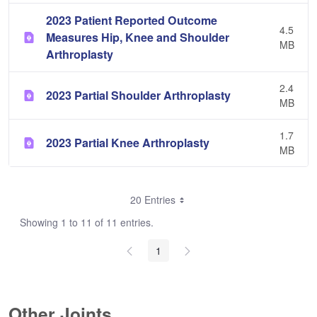
2023 Patient Reported Outcome
4.5
Measures Hip, Knee and Shoulder
MB
Arthroplasty
2.4
2023 Partial Shoulder Arthroplasty
MB
1.7
2023 Partial Knee Arthroplasty
MB
20 Entries
Showing 1 to 11 of 11 entries.
1
Other Joints