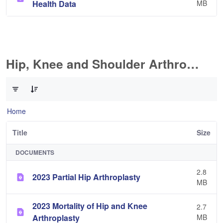
Health Data
MB
Hip, Knee and Shoulder Arthroplasty
0 of 11 Items Selected
Home
Title
Size
DOCUMENTS
2.8
2023 Partial Hip Arthroplasty
MB
2023 Mortality of Hip and Knee
2.7
Arthroplasty
MB