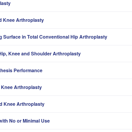
lasty
nd Knee Arthroplasty
g Surface in Total Conventional Hip Arthroplasty
ip, Knee and Shoulder Arthroplasty
thesis Performance
 Knee Arthroplasty
nd Knee Arthroplasty
with No or Minimal Use