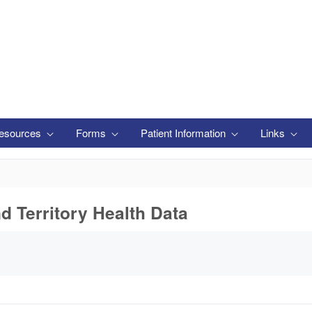
esources
Forms
Patient Information
Links
nd Territory Health Data