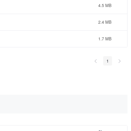
4.5 MB
2.4 MB
1.7 MB
1