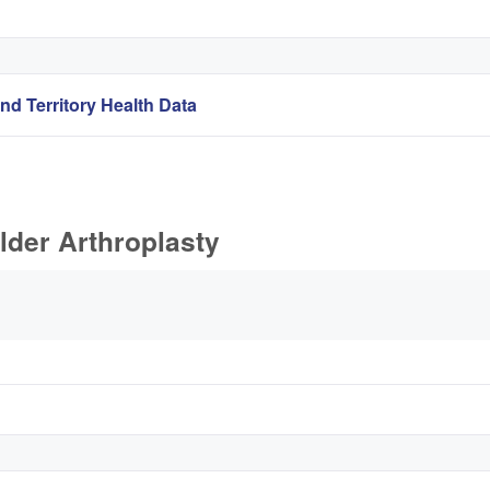
nd Territory Health Data
lder Arthroplasty