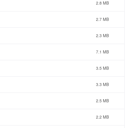
2.8 MB
2.7 MB
2.3 MB
7.1 MB
3.5 MB
3.3 MB
2.5 MB
2.2 MB