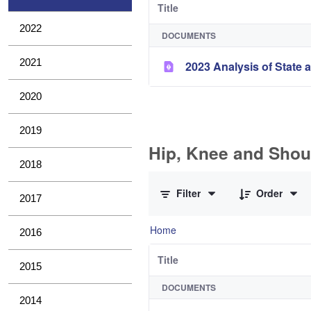
Title
2022
DOCUMENTS
2021
2023 Analysis of State a
2020
2019
Hip, Knee and Shou
2018
0 of 11 Items Selected
Filter
Order
2017
Home
2016
Title
2015
DOCUMENTS
2014