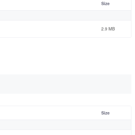
Size
2.9 MB
Size