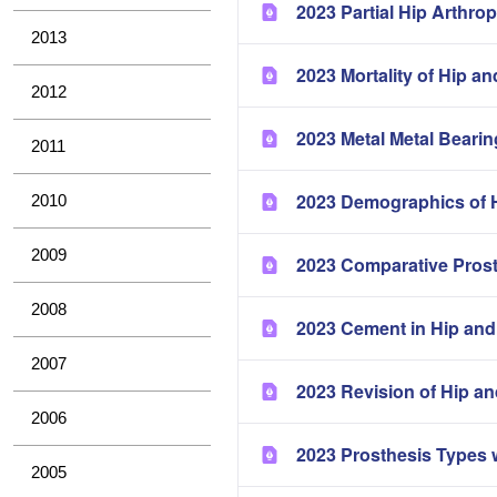
2023 Partial Hip Arthrop
2013
2023 Mortality of Hip a
2012
2023 Metal Metal Bearin
2011
2023 Demographics of H
2010
2009
2023 Comparative Pros
2008
2023 Cement in Hip and
2007
2023 Revision of Hip a
2006
2023 Prosthesis Types 
2005