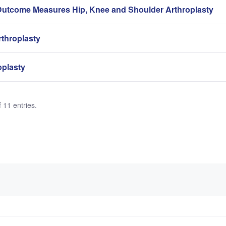
Outcome Measures Hip, Knee and Shoulder Arthroplasty
rthroplasty
oplasty
 11 entries.