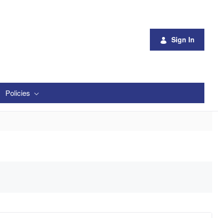
Sign In
Policies