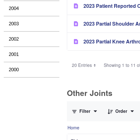
2023 Patient Reported 
2004
2023 Partial Shoulder A
2003
2002
2023 Partial Knee Arthr
2001
20 Entries
Showing 1 to 11 of
2000
Other Joints
0 of 3 Items Selected
Filter
Order
Home