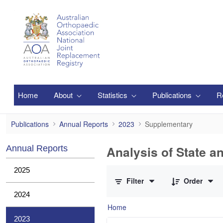
Skip to Main Content
Home
About
Statistics
Publications
R
Supplementary
Publications
Annual Reports
2023
Supplementary
Analysis of State a
Annual Reports
0 of 1 Items Selected
2025
Filter
Order
2024
Home
2023