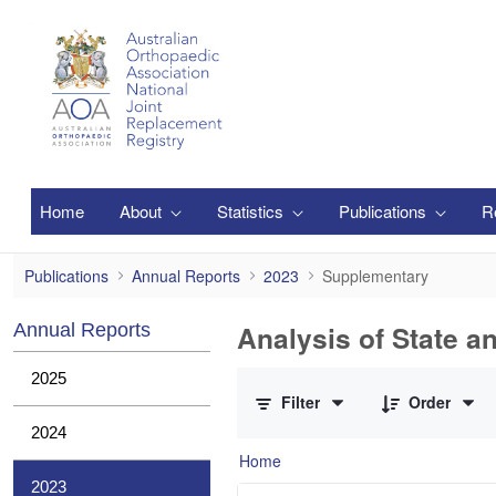
Skip to Main Content
Home
About
Statistics
Publications
R
Supplementary
Publications
Annual Reports
2023
Supplementary
Analysis of State a
Annual Reports
0 of 1 Items Selected
2025
Filter
Order
2024
Home
2023