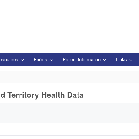
esources
Forms
Patient Information
Links
nd Territory Health Data