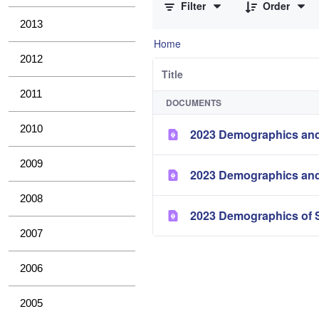
Filter
Order
2013
Home
2012
Title
2011
DOCUMENTS
2010
2023 Demographics and
2009
2023 Demographics and
2008
2023 Demographics of S
2007
2006
2005