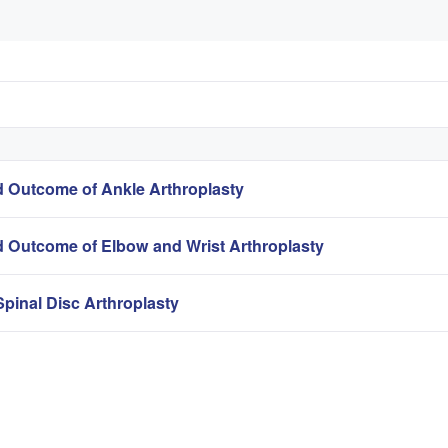
 Outcome of Ankle Arthroplasty
 Outcome of Elbow and Wrist Arthroplasty
pinal Disc Arthroplasty