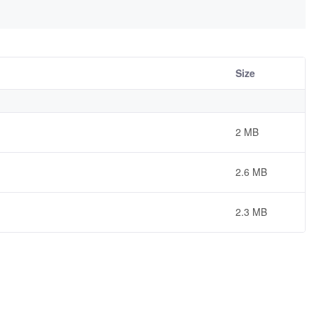
Size
2 MB
2.6 MB
2.3 MB