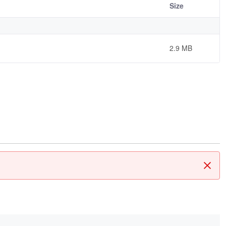
Size
2.9 MB
Clos