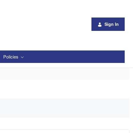
Sign In
Policies