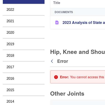
Title
2022
DOCUMENTS
2021
2023 Analysis of State a
2020
2019
Hip, Knee and Shou
2018
Error
Back
2017
Error:
You cannot access this 
2016
2015
Other Joints
0 of 3 Items Selected
2014