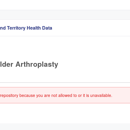
nd Territory Health Data
lder Arthroplasty
repository because you are not allowed to or it is unavailable.