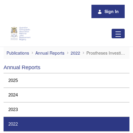
Skip to Main Content
Sign In
Prostheses Investigations
Publications
Annual Reports
2022
Prostheses Investigations
Annual Reports
2025
2024
2023
2022