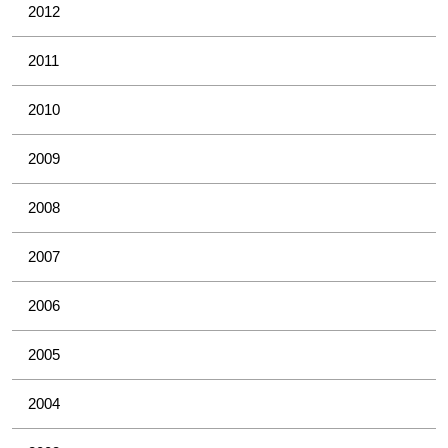
2012
2011
2010
2009
2008
2007
2006
2005
2004