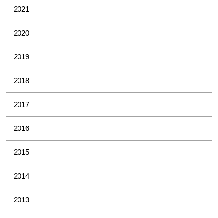
2021
2020
2019
2018
2017
2016
2015
2014
2013