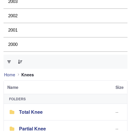
2003
2002
2001
2000
0 of 2 Items Selected
Home
Knees
Name
Size
FOLDERS
Total Knee
--
Partial Knee
--