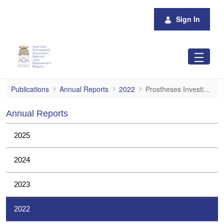
Skip to Main Content
Sign In
Prostheses Investigations
Publications
Annual Reports
2022
Prostheses Investigations
Annual Reports
2025
2024
2023
2022