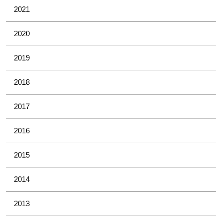
2021
2020
2019
2018
2017
2016
2015
2014
2013