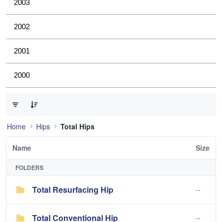
2003
2002
2001
2000
0 of 2 Items Selected
Home
Hips
Total Hips
Name
Size
FOLDERS
Total Resurfacing Hip
--
Total Conventional Hip
--