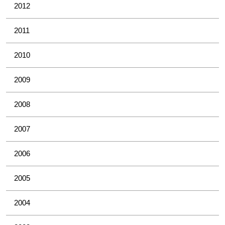
2012
2011
2010
2009
2008
2007
2006
2005
2004