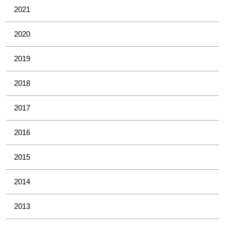
2021
2020
2019
2018
2017
2016
2015
2014
2013