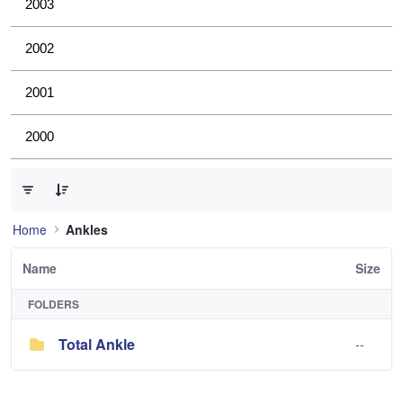
2003
2002
2001
2000
0 of 1 Items Selected
Home
Ankles
Name
Size
FOLDERS
Total Ankle
--