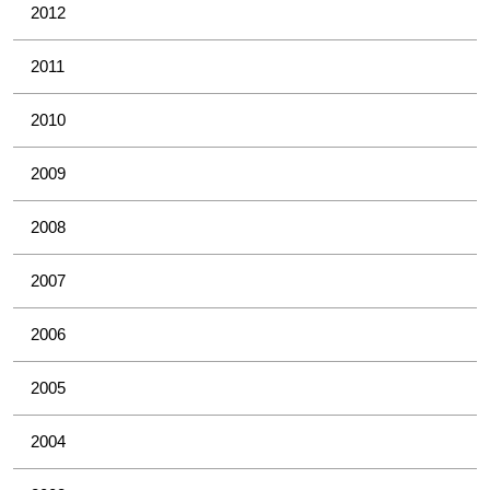
2012
2011
2010
2009
2008
2007
2006
2005
2004