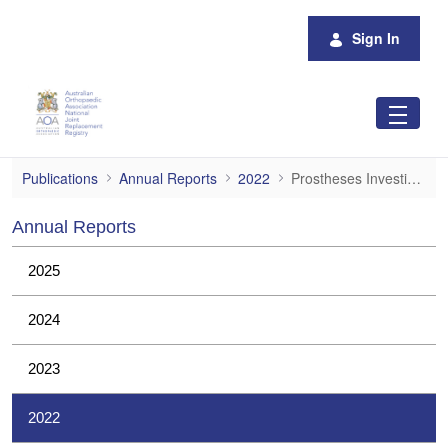
Skip to Main Content
Sign In
Prostheses Investigations
Publications
Annual Reports
2022
Prostheses Investigations
Annual Reports
2025
2024
2023
2022