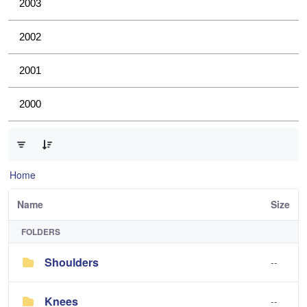
2003
2002
2001
2000
0 of 4 Items Selected
Home
Name
Size
FOLDERS
Shoulders
--
Knees
--