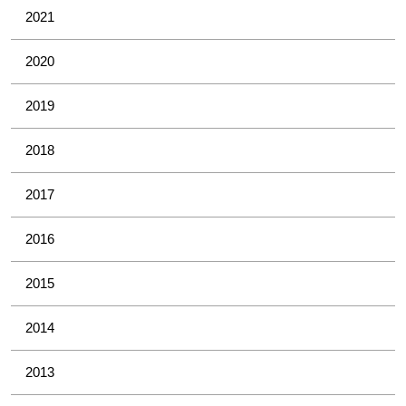
2021
2020
2019
2018
2017
2016
2015
2014
2013