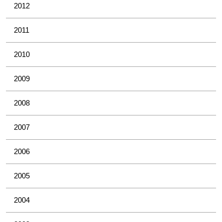
2012
2011
2010
2009
2008
2007
2006
2005
2004