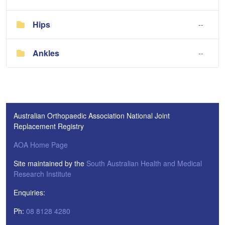
Hips
--
Ankles
--
Australian Orthopaedic Association National Joint
Replacement Registry
AOA Home Page
Site maintained by the
South Australian Health and Medical
Research Institute
Enquiries:
Ph:
08 8128 4280