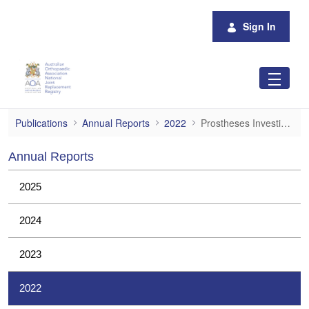
Skip to Main Content
Sign In
Prostheses Investigations
Publications
Annual Reports
2022
Prostheses Investigations
Annual Reports
2025
2024
2023
2022