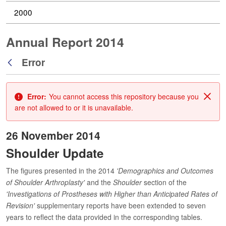
2000
Annual Report 2014
Error
Back
Error:
You cannot access this repository because you
Clos
are not allowed to or it is unavailable.
26 November 2014
Shoulder Update
The figures presented in the 2014
'Demographics and Outcomes
of Shoulder Arthroplasty'
and the
Shoulder
section of the
'Investigations of Prostheses with Higher than Anticipated Rates of
Revision'
supplementary reports have been extended to seven
years to reflect the data provided in the corresponding tables.