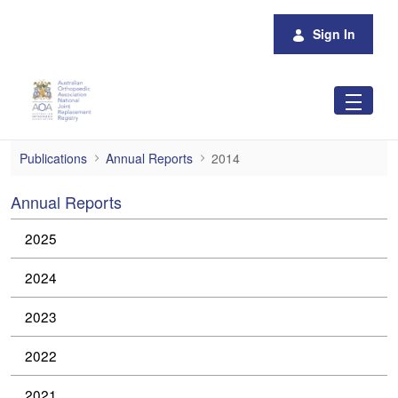
Skip to Main Content
Sign In
2014
Publications
Annual Reports
2014
Annual Reports
2025
2024
2023
2022
2021