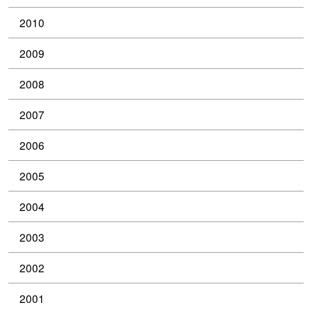
2010
2009
2008
2007
2006
2005
2004
2003
2002
2001