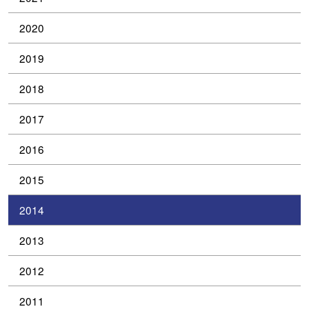
2020
2019
2018
2017
2016
2015
2014
2013
2012
2011