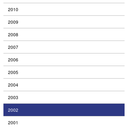
2010
2009
2008
2007
2006
2005
2004
2003
2002
2001