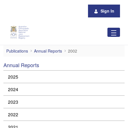
Skip to Main Content
Sign In
2002
Publications
Annual Reports
2002
Annual Reports
2025
2024
2023
2022
2021