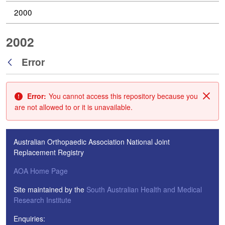
2000
2002
Error
Back
Error:
You cannot access this repository because you
Clos
are not allowed to or it is unavailable.
Australian Orthopaedic Association National Joint
Replacement Registry
AOA Home Page
Site maintained by the
South Australian Health and Medical
Research Institute
Enquiries: