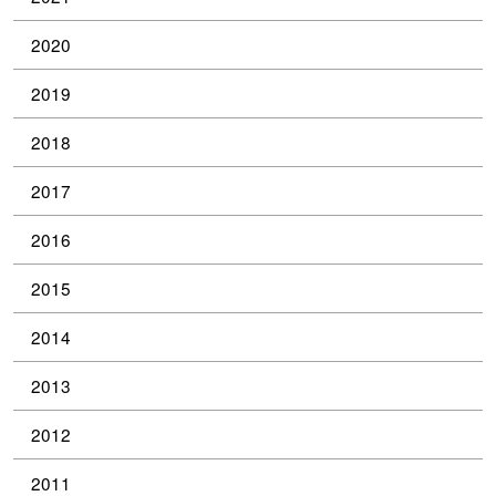
2020
2019
2018
2017
2016
2015
2014
2013
2012
2011