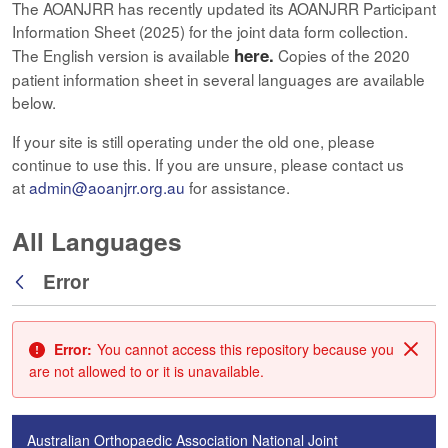
The AOANJRR has recently updated its AOANJRR Participant
Information Sheet (2025) for the joint data form collection.
here.
The English version is available
Copies of the 2020
patient information sheet in several languages are available
below.
If your site is still operating under the old one, please
continue to use this. If you are unsure, please contact us
at
admin@aoanjrr.org.au
for assistance.
All Languages
Error
Back
Error:
You cannot access this repository because you
Clos
are not allowed to or it is unavailable.
Australian Orthopaedic Association National Joint