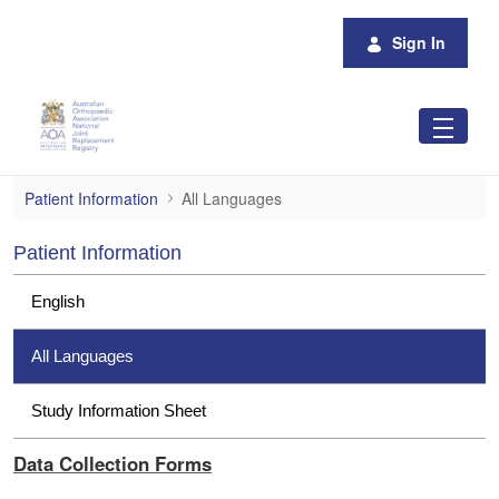
Skip to Main Content
Sign In
All Languages
Patient Information
All Languages
Patient Information
English
All Languages
Study Information Sheet
Data Collection Forms