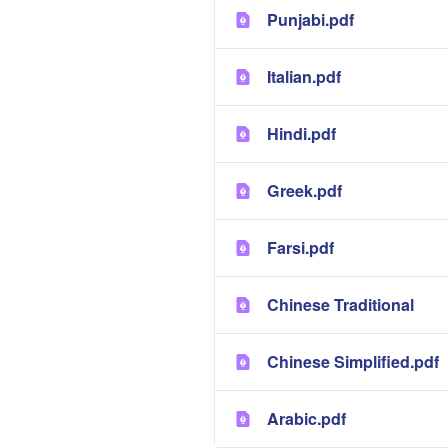
Punjabi.pdf
Italian.pdf
Hindi.pdf
Greek.pdf
Farsi.pdf
Chinese Traditional
Chinese Simplified.pdf
Arabic.pdf