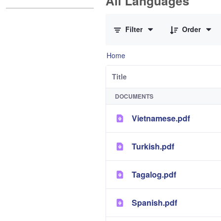
All Languages
0 of 12 Items Selected
Filter
Order
Home
Title
DOCUMENTS
Vietnamese.pdf
Turkish.pdf
Tagalog.pdf
Spanish.pdf