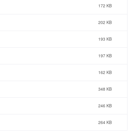
172 KB
202 KB
193 KB
197 KB
162 KB
348 KB
246 KB
264 KB