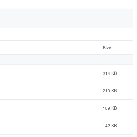
Size
214 KB
210 KB
189 KB
142 KB