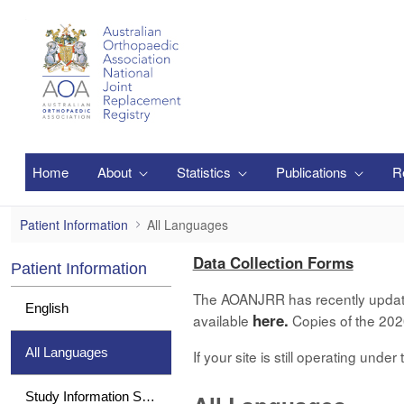
Skip to Main Content
Home
About
Statistics
Publications
R
All Languages
Patient Information
All Languages
Data Collection Forms
Patient Information
The AOANJRR has recently updated 
English
here.
available
Copies of the 2020
All Languages
If your site is still operating und
Study Information Sheet