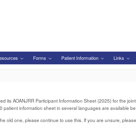
esources
Forms
Patient Information
Links
its AOANJRR Participant Information Sheet (2025) for the joint d
 patient information sheet in several languages are available be
er the old one, please continue to use this. If you are unsure, pleas