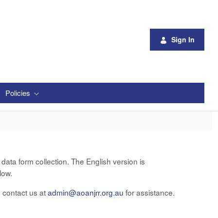
Sign In
Policies
ata form collection. The English version is
low.
e contact us at
admin@aoanjrr.org.au
for assistance.