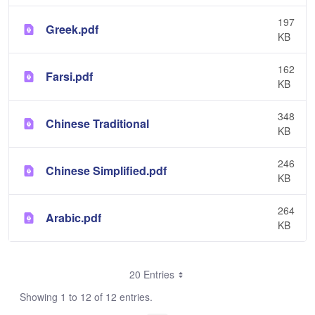
197
Greek.pdf
KB
162
Farsi.pdf
KB
348
Chinese Traditional
KB
246
Chinese Simplified.pdf
KB
264
Arabic.pdf
KB
20 Entries
Showing 1 to 12 of 12 entries.