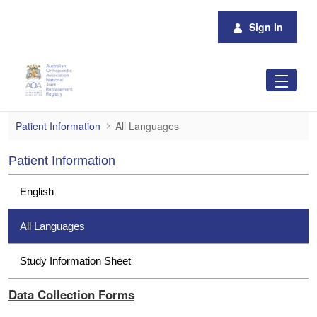
Skip to Main Content
Sign In
All Languages
Patient Information
All Languages
Patient Information
English
All Languages
Study Information Sheet
Data Collection Forms