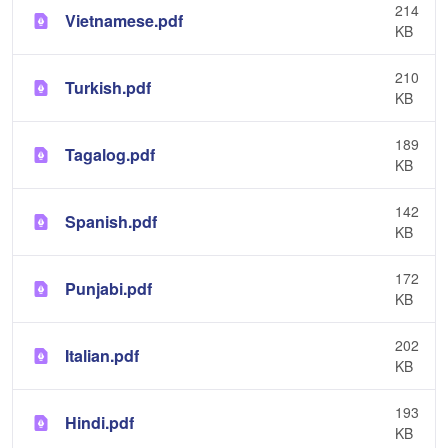
214
Vietnamese.pdf
KB
210
Turkish.pdf
KB
189
Tagalog.pdf
KB
142
Spanish.pdf
KB
172
Punjabi.pdf
KB
202
Italian.pdf
KB
193
Hindi.pdf
KB