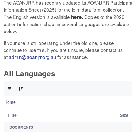
The AOANJRR has recently updated its AOANJRR Participant
Information Sheet (2025) for the joint data form collection.
here.
The English version is available
Copies of the 2020
patient information sheet in several languages are available
below.
If your site is still operating under the old one, please
continue to use this. If you are unsure, please contact us
at
admin@aoanjrr.org.au
for assistance.
All Languages
0 of 12 Items Selected
Home
Title
Size
DOCUMENTS