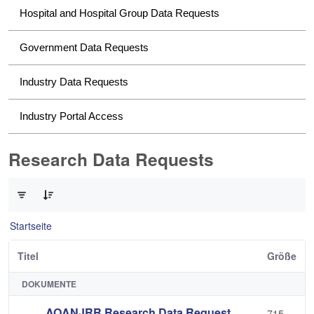
Hospital and Hospital Group Data Requests
Government Data Requests
Industry Data Requests
Industry Portal Access
Research Data Requests
0 von 2 Elemente ausgewählt
Startseite
Titel
Größe
DOKUMENTE
AOANJRR Research Data Request
715