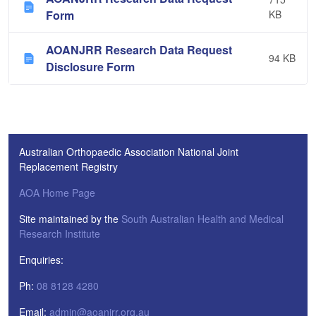
Form
KB
AOANJRR Research Data Request
94 KB
Disclosure Form
Australian Orthopaedic Association National Joint
Replacement Registry
AOA Home Page
Site maintained by the
South Australian Health and Medical
Research Institute
Enquiries:
Ph:
08 8128 4280
Email:
admin@aoanjrr.org.au