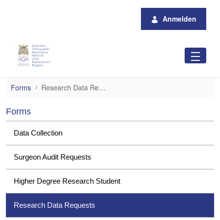
Zum Hauptinhalt springen
Anmelden
Research Data Requests
Forms
Research Data Requests
Forms
Data Collection
Surgeon Audit Requests
Higher Degree Research Student
Research Data Requests