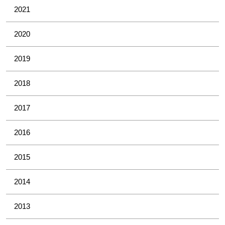
2021
2020
2019
2018
2017
2016
2015
2014
2013