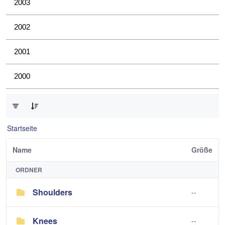
2003
2002
2001
2000
0 von 4 Elemente ausgewählt
Startseite
Name
Größe
ORDNER
Shoulders
--
Knees
--