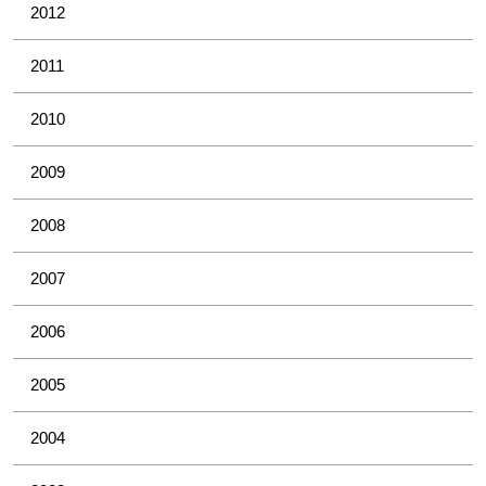
2012
2011
2010
2009
2008
2007
2006
2005
2004