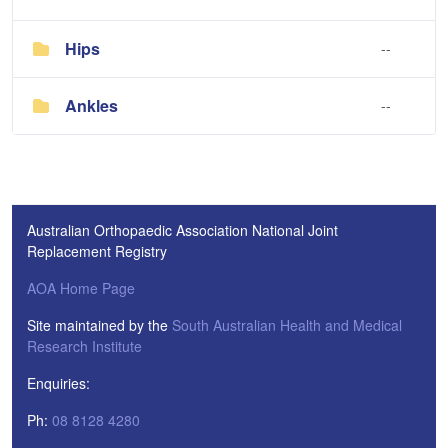
Hips
--
Ankles
--
Australian Orthopaedic Association National Joint
Replacement Registry
AOA Home Page
Site maintained by the
South Australian Health and Medical
Research Institute
Enquiries:
Ph:
08 8128 4280