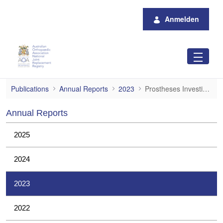
Zum Hauptinhalt springen
Anmelden
Prostheses Investigations
Publications
Annual Reports
2023
Prostheses Investigations
Annual Reports
2025
2024
2023
2022