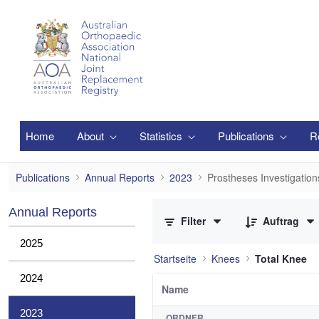
Zum Hauptinhalt springen
Home
About
Statistics
Publications
R
Prostheses Investigations
Publications
Annual Reports
2023
Prostheses Investigation
0 von 3 Elemente ausgewählt
Annual Reports
Filter
Auftrag
2025
Startseite
Knees
Total Knee
2024
Name
2023
ORDNER