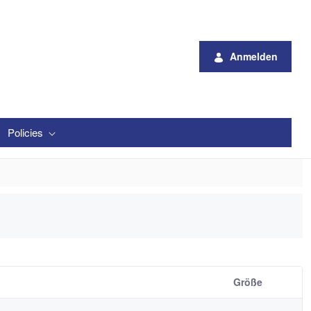
Anmelden
Policies
Größe