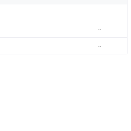
--
--
--