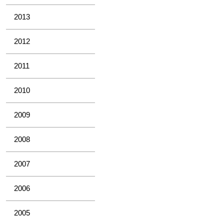
2013
2012
2011
2010
2009
2008
2007
2006
2005