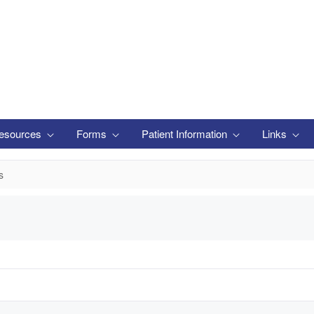
esources
Forms
Patient Information
Links
s