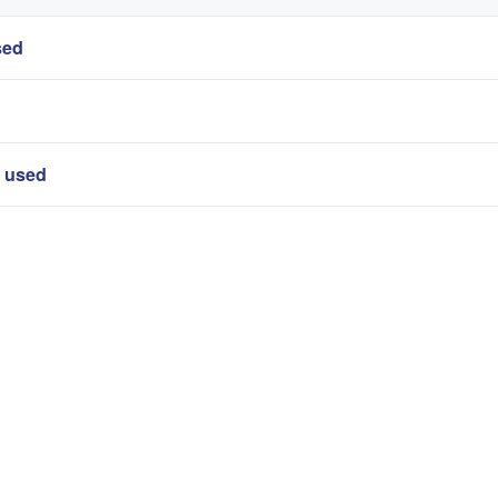
sed
r used