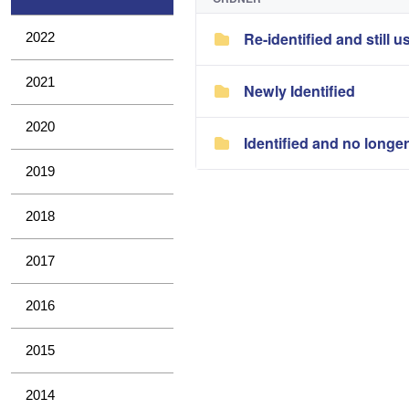
Re-identified and still u
2022
2021
Newly Identified
2020
Identified and no longe
2019
2018
2017
2016
2015
2014