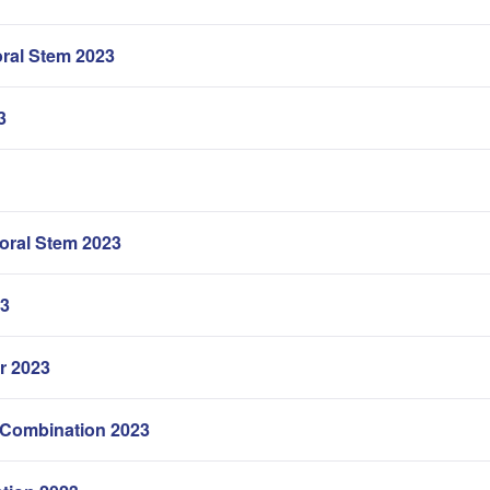
ral Stem 2023
3
oral Stem 2023
23
r 2023
 Combination 2023