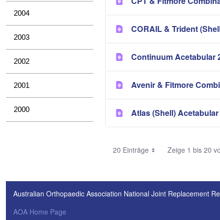
CPT & Fitmore Combina
2004
CORAIL & Trident (Shel
2003
Continuum Acetabular 
2002
Avenir & Fitmore Combi
2001
2000
Atlas (Shell) Acetabular
20 Einträge
Zeige 1 bis 20 v
Australian Orthopaedic Association National Joint Replacement Re
AOA Home Page