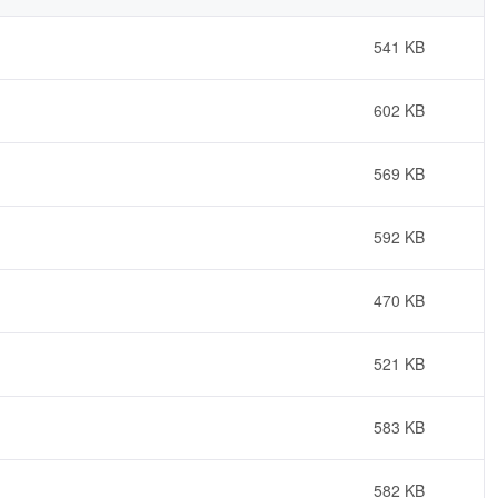
541 KB
602 KB
569 KB
592 KB
470 KB
521 KB
583 KB
582 KB