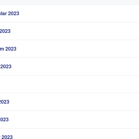
lar 2023
 2023
em 2023
 2023
3
2023
2023
r 2023