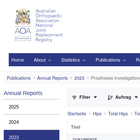
Zum Hauptinhalt springen
Home
About
Statistics
Publications
R
Prostheses Investigations
Publications
Annual Reports
2023
Prostheses Investigation
0 von 21 Elemente ausgewählt
Annual Reports
Filter
Auftrag
2025
Startseite
Hips
Total Hips
To
2024
Titel
2023
DOKUMENTE