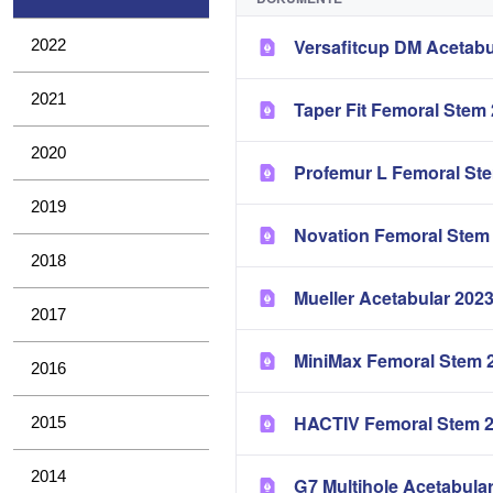
Versafitcup DM Acetabu
2022
2021
Taper Fit Femoral Stem
2020
Profemur L Femoral St
2019
Novation Femoral Stem
2018
Mueller Acetabular 202
2017
MiniMax Femoral Stem 
2016
HACTIV Femoral Stem 
2015
2014
G7 Multihole Acetabula