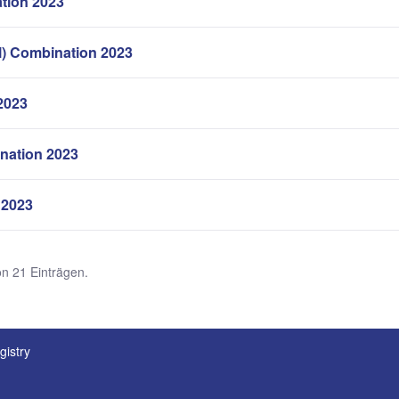
tion 2023
l) Combination 2023
2023
nation 2023
 2023
on 21 Einträgen.
gistry