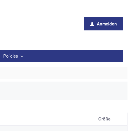
Anmelden
Policies
Größe