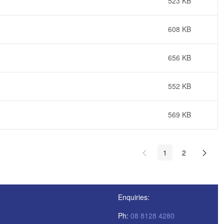
523 KB
608 KB
656 KB
552 KB
569 KB
1
2
Enquiries:
Ph:
08 8128 4280