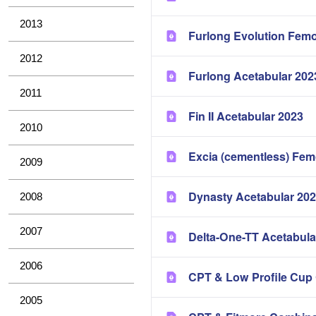
2013
Furlong Evolution Femo
2012
Furlong Acetabular 202
2011
Fin II Acetabular 2023
2010
Excia (cementless) Fem
2009
Dynasty Acetabular 20
2008
2007
Delta-One-TT Acetabula
2006
CPT & Low Profile Cup
2005