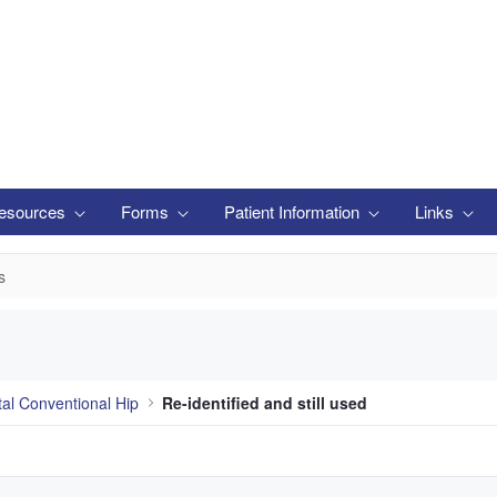
esources
Forms
Patient Information
Links
s
tal Conventional Hip
Re-identified and still used