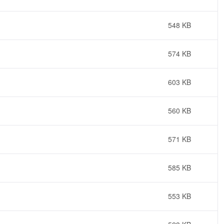
548 KB
574 KB
603 KB
560 KB
571 KB
585 KB
553 KB