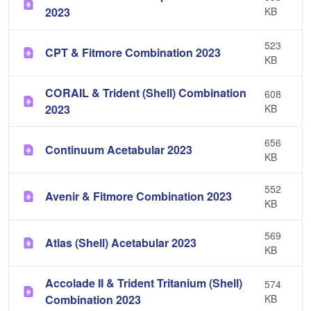
2023
KB
523
CPT & Fitmore Combination 2023
KB
CORAIL & Trident (Shell) Combination
608
2023
KB
656
Continuum Acetabular 2023
KB
552
Avenir & Fitmore Combination 2023
KB
569
Atlas (Shell) Acetabular 2023
KB
Accolade II & Trident Tritanium (Shell)
574
Combination 2023
KB