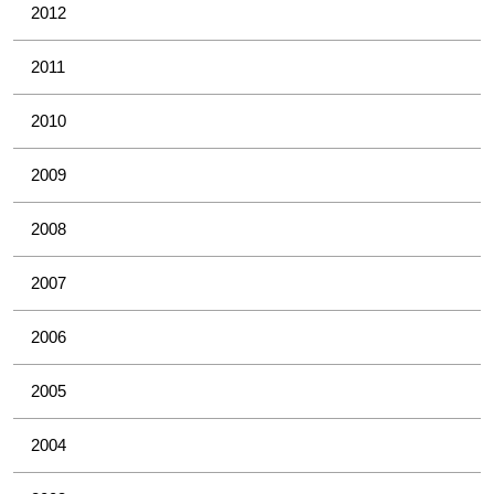
2012
2011
2010
2009
2008
2007
2006
2005
2004