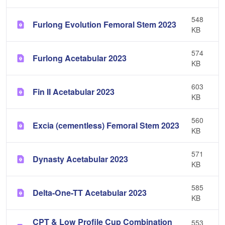
548
Furlong Evolution Femoral Stem 2023
KB
574
Furlong Acetabular 2023
KB
603
Fin II Acetabular 2023
KB
560
Excia (cementless) Femoral Stem 2023
KB
571
Dynasty Acetabular 2023
KB
585
Delta-One-TT Acetabular 2023
KB
CPT & Low Profile Cup Combination
553