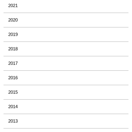
2021
2020
2019
2018
2017
2016
2015
2014
2013