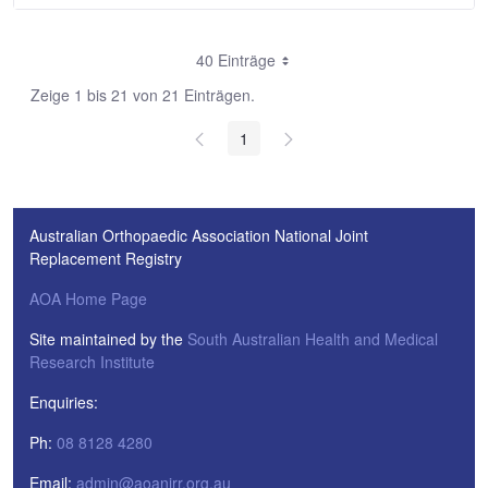
40 Einträge
Zeige 1 bis 21 von 21 Einträgen.
1
Australian Orthopaedic Association National Joint
Replacement Registry
AOA Home Page
Site maintained by the
South Australian Health and Medical
Research Institute
Enquiries:
Ph:
08 8128 4280
Email:
admin@aoanjrr.org.au