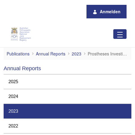
Zum Hauptinhalt springen
Anmelden
Prostheses Investigations
Publications
Annual Reports
2023
Prostheses Investigations
Annual Reports
2025
2024
2023
2022