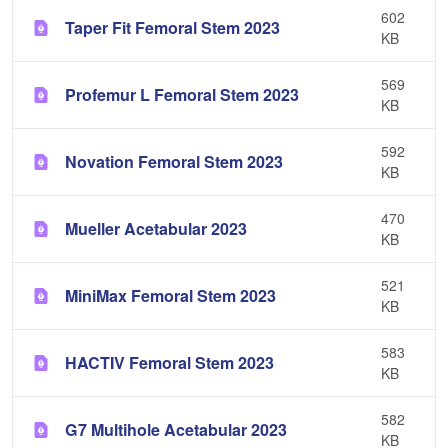
602
Taper Fit Femoral Stem 2023
KB
569
Profemur L Femoral Stem 2023
KB
592
Novation Femoral Stem 2023
KB
470
Mueller Acetabular 2023
KB
521
MiniMax Femoral Stem 2023
KB
583
HACTIV Femoral Stem 2023
KB
582
G7 Multihole Acetabular 2023
KB