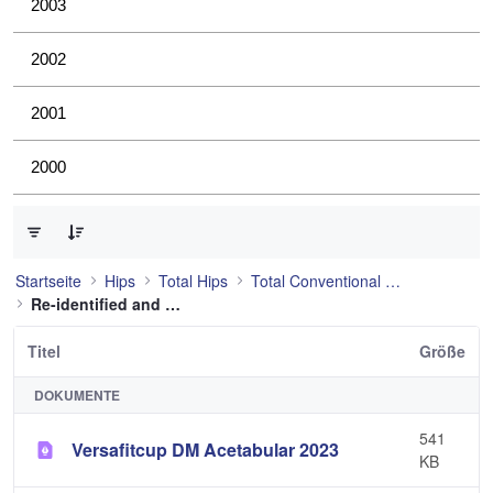
2003
2002
2001
2000
0 von 21 Elemente ausgewählt
Startseite
Hips
Total Hips
Total Conventional Hip
Re-identified and still used
Titel
Größe
DOKUMENTE
541
Versafitcup DM Acetabular 2023
KB