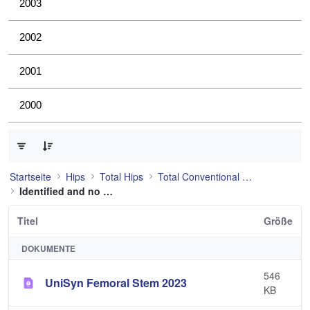
2003
2002
2001
2000
0 von 53 Elemente ausgewählt
Startseite
Hips
Total Hips
Total Conventional Hip
Identified and no longer used
Titel
Größe
DOKUMENTE
546
UniSyn Femoral Stem 2023
KB