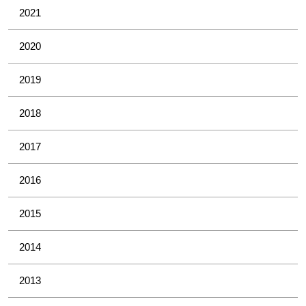
2021
2020
2019
2018
2017
2016
2015
2014
2013