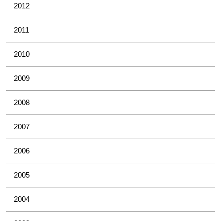
2012
2011
2010
2009
2008
2007
2006
2005
2004