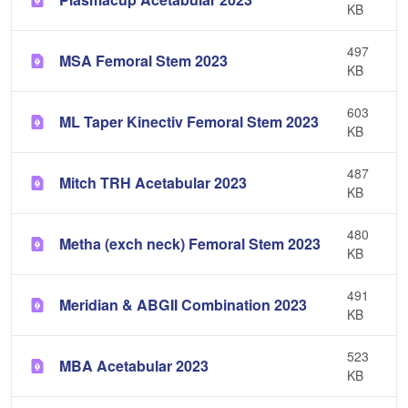
KB
497
MSA Femoral Stem 2023
KB
603
ML Taper Kinectiv Femoral Stem 2023
KB
487
Mitch TRH Acetabular 2023
KB
480
Metha (exch neck) Femoral Stem 2023
KB
491
Meridian & ABGII Combination 2023
KB
523
MBA Acetabular 2023
KB