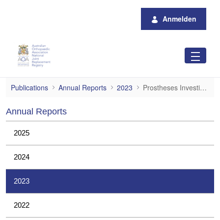
Zum Hauptinhalt springen
Anmelden
Prostheses Investigations
Publications
Annual Reports
2023
Prostheses Investigations
Annual Reports
2025
2024
2023
2022