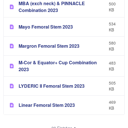
MBA (exch neck) & PINNACLE
500
Combination 2023
KB
534
Mayo Femoral Stem 2023
KB
580
Margron Femoral Stem 2023
KB
M-Cor & Equator+ Cup Combination
483
2023
KB
505
LYDERIC II Femoral Stem 2023
KB
469
Linear Femoral Stem 2023
KB