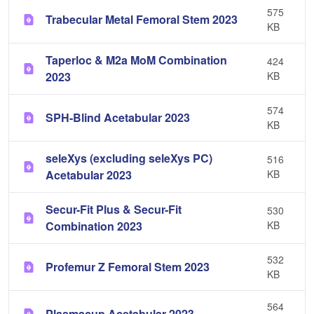
575
Trabecular Metal Femoral Stem 2023
KB
Taperloc & M2a MoM Combination
424
2023
KB
574
SPH-Blind Acetabular 2023
KB
seleXys (excluding seleXys PC)
516
Acetabular 2023
KB
Secur-Fit Plus & Secur-Fit
530
Combination 2023
KB
532
Profemur Z Femoral Stem 2023
KB
564
Plasmacup Acetabular 2023