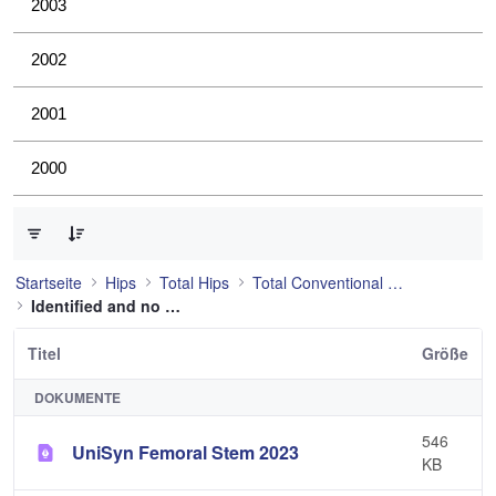
2003
2002
2001
2000
0 von 53 Elemente ausgewählt
Startseite
Hips
Total Hips
Total Conventional Hip
Identified and no longer used
Titel
Größe
DOKUMENTE
546
UniSyn Femoral Stem 2023
KB