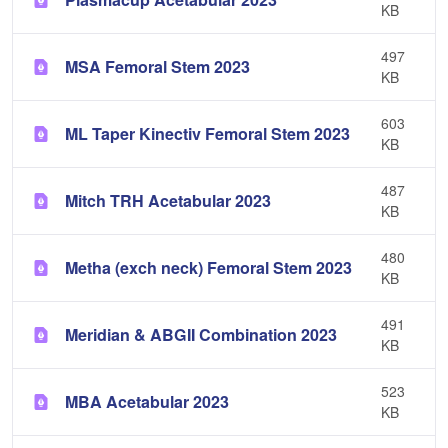
KB
497
MSA Femoral Stem 2023
KB
603
ML Taper Kinectiv Femoral Stem 2023
KB
487
Mitch TRH Acetabular 2023
KB
480
Metha (exch neck) Femoral Stem 2023
KB
491
Meridian & ABGII Combination 2023
KB
523
MBA Acetabular 2023
KB