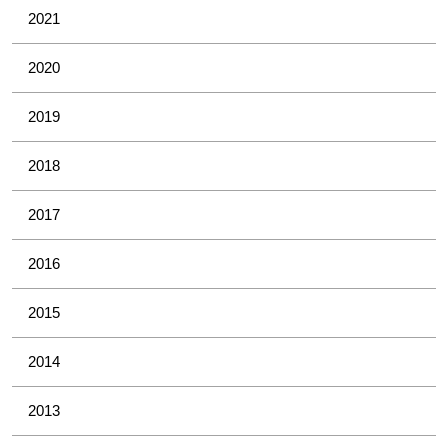
2021
2020
2019
2018
2017
2016
2015
2014
2013