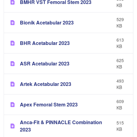
BMHR VST Femoral Stem 2023
KB
529
Bionik Acetabular 2023
KB
613
BHR Acetabular 2023
KB
625
ASR Acetabular 2023
KB
493
Artek Acetabular 2023
KB
609
Apex Femoral Stem 2023
KB
Anca-Fit & PINNACLE Combination
515
2023
KB