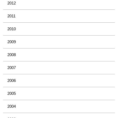
2012
2011
2010
2009
2008
2007
2006
2005
2004