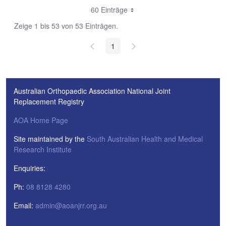
60 Einträge
Zeige 1 bis 53 von 53 Einträgen.
1
Australian Orthopaedic Association National Joint
Replacement Registry
AOA Home Page
Site maintained by the
South Australian Health and Medical
Research Institute
Enquiries:
Ph:
08 8128 4280
Email:
admin@aoanjrr.org.au