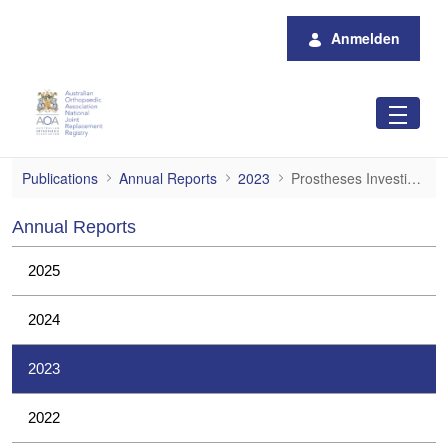
Zum Hauptinhalt springen
Anmelden
Prostheses Investigations
Publications
Annual Reports
2023
Prostheses Investigations
Annual Reports
2025
2024
2023
2022