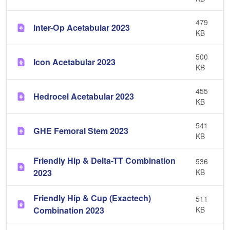
479
Inter-Op Acetabular 2023
KB
500
Icon Acetabular 2023
KB
455
Hedrocel Acetabular 2023
KB
541
GHE Femoral Stem 2023
KB
Friendly Hip & Delta-TT Combination
536
2023
KB
Friendly Hip & Cup (Exactech)
511
Combination 2023
KB