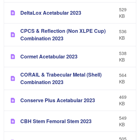
529
DeltaLox Acetabular 2023
KB
CPCS & Reflection (Non XLPE Cup)
536
Combination 2023
KB
538
Cormet Acetabular 2023
KB
CORAIL & Trabecular Metal (Shell)
564
Combination 2023
KB
469
Conserve Plus Acetabular 2023
KB
549
CBH Stem Femoral Stem 2023
KB
505