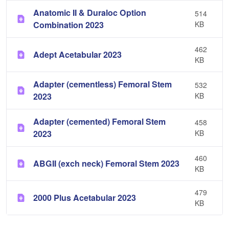
Anatomic II & Duraloc Option
514
Combination 2023
KB
462
Adept Acetabular 2023
KB
Adapter (cementless) Femoral Stem
532
2023
KB
Adapter (cemented) Femoral Stem
458
2023
KB
460
ABGII (exch neck) Femoral Stem 2023
KB
479
2000 Plus Acetabular 2023
KB