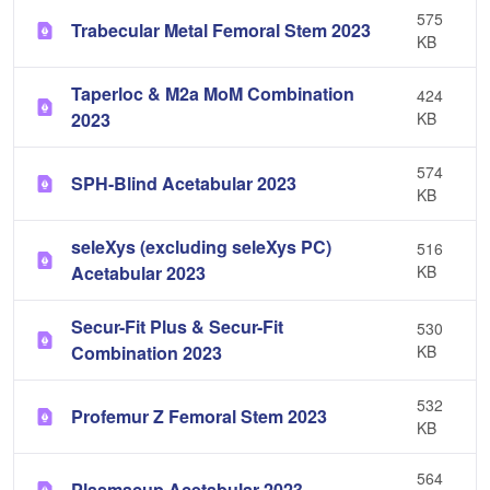
575
Trabecular Metal Femoral Stem 2023
KB
Taperloc & M2a MoM Combination
424
2023
KB
574
SPH-Blind Acetabular 2023
KB
seleXys (excluding seleXys PC)
516
Acetabular 2023
KB
Secur-Fit Plus & Secur-Fit
530
Combination 2023
KB
532
Profemur Z Femoral Stem 2023
KB
564
Plasmacup Acetabular 2023