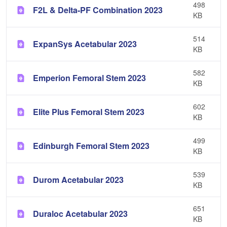
498
F2L & Delta-PF Combination 2023
KB
514
ExpanSys Acetabular 2023
KB
582
Emperion Femoral Stem 2023
KB
602
Elite Plus Femoral Stem 2023
KB
499
Edinburgh Femoral Stem 2023
KB
539
Durom Acetabular 2023
KB
651
Duraloc Acetabular 2023
KB