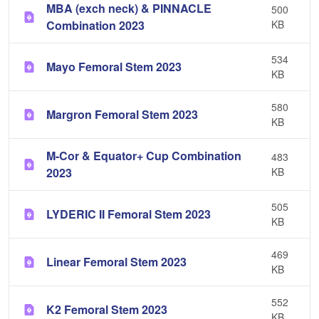
MBA (exch neck) & PINNACLE
500
Combination 2023
KB
534
Mayo Femoral Stem 2023
KB
580
Margron Femoral Stem 2023
KB
M-Cor & Equator+ Cup Combination
483
2023
KB
505
LYDERIC II Femoral Stem 2023
KB
469
Linear Femoral Stem 2023
KB
552
K2 Femoral Stem 2023
KB