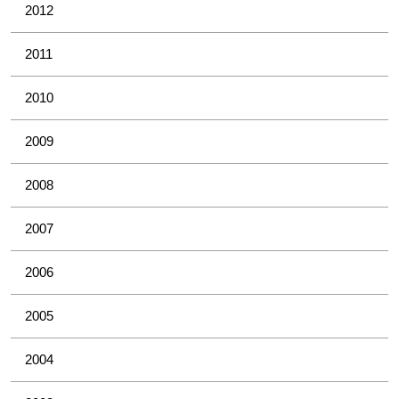
2012
2011
2010
2009
2008
2007
2006
2005
2004