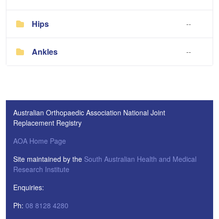
Hips
--
Ankles
--
Australian Orthopaedic Association National Joint
Replacement Registry
AOA Home Page
Site maintained by the
South Australian Health and Medical
Research Institute
Enquiries:
Ph:
08 8128 4280