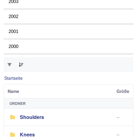
2003
2002
2001
2000
0 von 4 Elemente ausgewählt
Startseite
Name
Größe
ORDNER
Shoulders
--
Knees
--