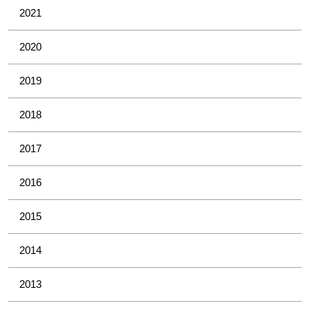
2021
2020
2019
2018
2017
2016
2015
2014
2013