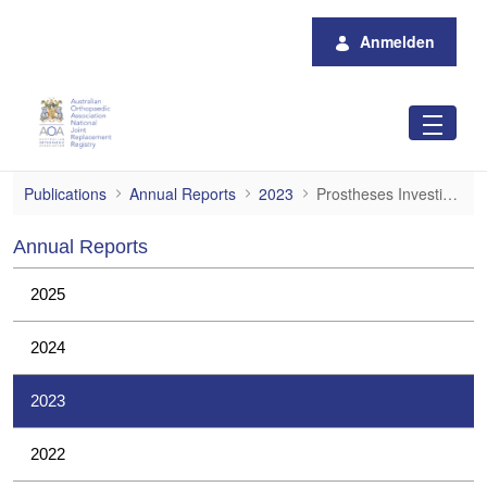
Zum Hauptinhalt springen
Anmelden
Prostheses Investigations
Publications
Annual Reports
2023
Prostheses Investigations
Annual Reports
2025
2024
2023
2022