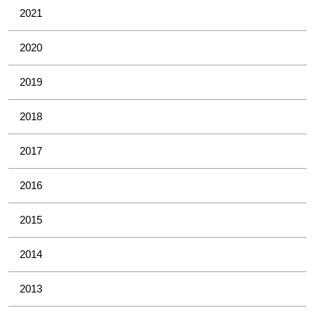
2021
2020
2019
2018
2017
2016
2015
2014
2013