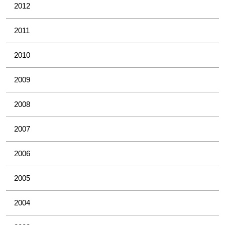
2012
2011
2010
2009
2008
2007
2006
2005
2004