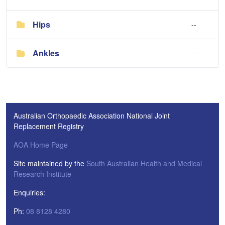
Hips
--
Ankles
--
Australian Orthopaedic Association National Joint
Replacement Registry
AOA Home Page
Site maintained by the
South Australian Health and Medical
Research Institute
Enquiries:
Ph:
08 8128 4280