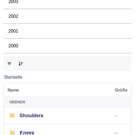
2003
2002
2001
2000
0 von 4 Elemente ausgewählt
Startseite
Name
Größe
ORDNER
Shoulders
--
Knees
--