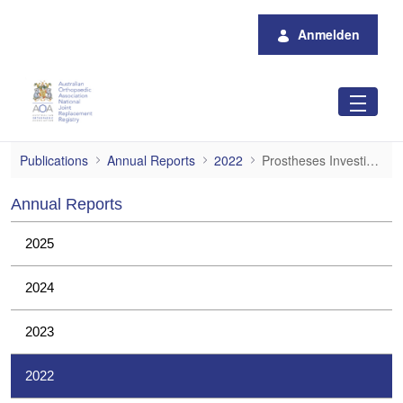
Zum Hauptinhalt springen
Anmelden
Prostheses Investigations
Publications
Annual Reports
2022
Prostheses Investigations
Annual Reports
2025
2024
2023
2022